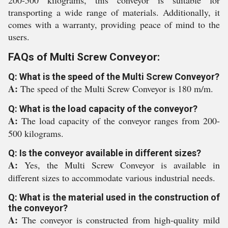
200-500 kilograms, this conveyor is suitable for
transporting a wide range of materials. Additionally, it
comes with a warranty, providing peace of mind to the
users.
FAQs of Multi Screw Conveyor:
Q: What is the speed of the Multi Screw Conveyor?
A:
The speed of the Multi Screw Conveyor is 180 m/m.
Q: What is the load capacity of the conveyor?
A:
The load capacity of the conveyor ranges from 200-
500 kilograms.
Q: Is the conveyor available in different sizes?
A:
Yes, the Multi Screw Conveyor is available in
different sizes to accommodate various industrial needs.
Q: What is the material used in the construction of
the conveyor?
A:
The conveyor is constructed from high-quality mild