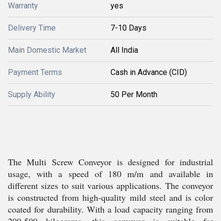
Warranty
yes
Delivery Time
7-10 Days
Main Domestic Market
All India
Payment Terms
Cash in Advance (CID)
Supply Ability
50 Per Month
The Multi Screw Conveyor is designed for industrial
usage, with a speed of 180 m/m and available in
different sizes to suit various applications. The conveyor
is constructed from high-quality mild steel and is color
coated for durability. With a load capacity ranging from