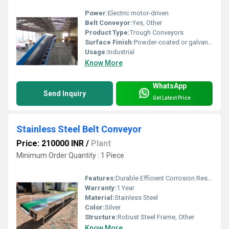
Power:
Electric motor-driven
Belt Conveyor:
Yes, Other
Product Type:
Trough Conveyors
Surface Finish:
Powder-coated or galvanized
Usage:
Industrial
Know More
WhatsApp
Send Inquiry
Get Latest Price
Stainless Steel Belt Conveyor
Price: 210000 INR
/
Plant
Minimum Order Quantity : 1 Piece
Features:
Durable Efficient Corrosion Resistant
Warranty:
1 Year
Material:
Stainless Steel
Color:
Silver
Structure:
Robust Steel Frame, Other
Know More