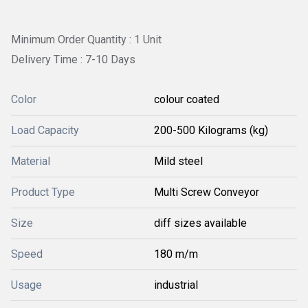
Minimum Order Quantity : 1 Unit
Delivery Time : 7-10 Days
Color
colour coated
Load Capacity
200-500 Kilograms (kg)
Material
Mild steel
Product Type
Multi Screw Conveyor
Size
diff sizes available
Speed
180 m/m
Usage
industrial