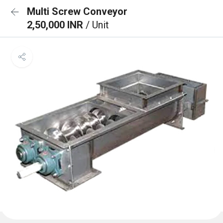
Multi Screw Conveyor
2,50,000 INR
/ Unit