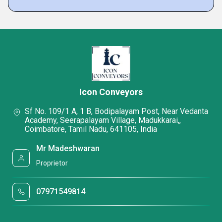
Icon Conveyors
Sf No. 109/1 A, 1 B, Bodipalayam Post, Near Vedanta
Academy, Seerapalayam Village, Madukkarai,,
Coimbatore, Tamil Nadu, 641105, India
Mr Madeshwaran
Proprietor
07971549814