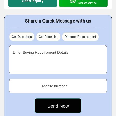
Send Inquiry
Get Latest Price
Share a Quick Message with us
Get Quotation
Get Price List
Discuss Requirement
Enter Buying Requirement Details
Mobile number