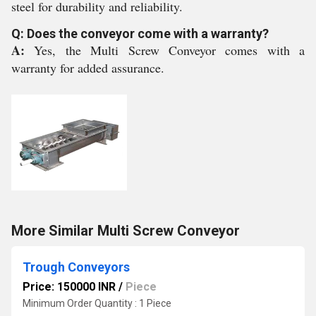
steel for durability and reliability.
Q: Does the conveyor come with a warranty?
A:
Yes, the Multi Screw Conveyor comes with a
warranty for added assurance.
More Similar Multi Screw Conveyor
Trough Conveyors
Price: 150000 INR
/
Piece
Minimum Order Quantity : 1 Piece