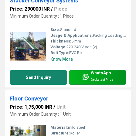
Stacker Conveyor Systems
Price: 290000 INR
/
Piece
Minimum Order Quantity : 1 Piece
Size:
Standard
Usage & Applications:
Packing Loading & Unloading goods
Thickness:
5 mm
Voltage:
220-240 V Volt (v)
Belt Type:
PVC Belt
Know More
WhatsApp
Send Inquiry
Get Latest Price
Floor Conveyor
Price: 1,75,000 INR
/
Unit
Minimum Order Quantity : 1 Unit
Material:
mild steel
Structure:
Roller