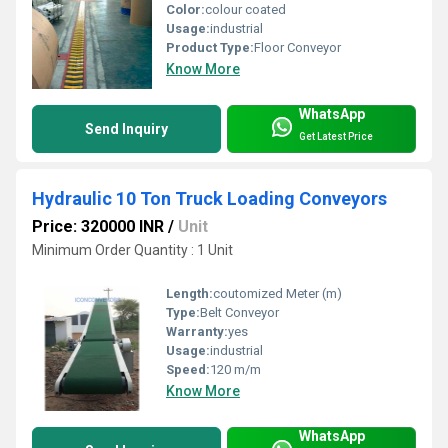
Color:
colour coated
Usage:
industrial
Product Type:
Floor Conveyor
Know More
WhatsApp
Send Inquiry
Get Latest Price
Hydraulic 10 Ton Truck Loading Conveyors
Price: 320000 INR
/
Unit
Minimum Order Quantity : 1 Unit
Length:
coutomized Meter (m)
Type:
Belt Conveyor
Warranty:
yes
Usage:
industrial
Speed:
120 m/m
Know More
WhatsApp