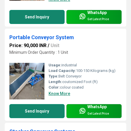
WhatsApp
Send Inquiry
Get Latest Price
Portable Conveyor System
Price: 90,000 INR
/
Unit
Minimum Order Quantity : 1 Unit
Usage:
industrial
Load Capacity:
100-150 Kilograms (kg)
Type:
Belt Conveyor
Length:
coutomized Foot (ft)
Color:
colour coated
Know More
WhatsApp
Send Inquiry
Get Latest Price