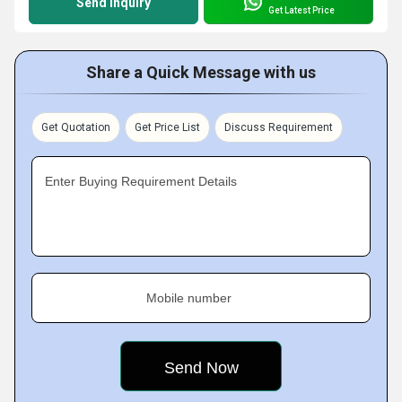
Send Inquiry
Get Latest Price
Share a Quick Message with us
Get Quotation
Get Price List
Discuss Requirement
Enter Buying Requirement Details
Mobile number