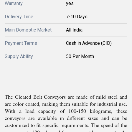
Warranty
yes
Delivery Time
7-10 Days
Main Domestic Market
All India
Payment Terms
Cash in Advance (CID)
Supply Ability
50 Per Month
The Cleated Belt Conveyors are made of mild steel and
are color coated, making them suitable for industrial use.
With a load capacity of 100-150 kilograms, these
conveyors are available in different sizes and can be
customized to fit specific requirements. The speed of the