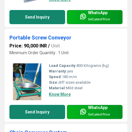
WhatsApp
Send Inquiry
Get Latest Price
Portable Screw Conveyor
Price: 90,000 INR
/
Unit
Minimum Order Quantity : 1 Unit
Load Capacity:
800 Kilograms (kg)
Warranty:
yes
Speed:
180 m/m
Size:
diff sizes available
Material:
Mild steel
Know More
WhatsApp
Send Inquiry
Get Latest Price