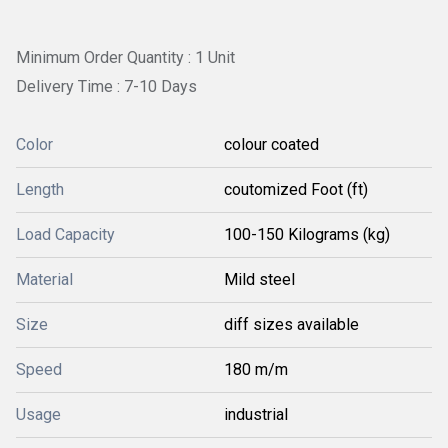
Minimum Order Quantity : 1 Unit
Delivery Time : 7-10 Days
Color
colour coated
Length
coutomized Foot (ft)
Load Capacity
100-150 Kilograms (kg)
Material
Mild steel
Size
diff sizes available
Speed
180 m/m
Usage
industrial