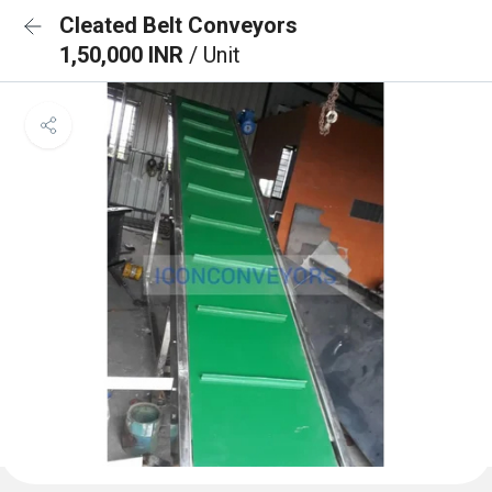
Cleated Belt Conveyors
1,50,000 INR
/ Unit