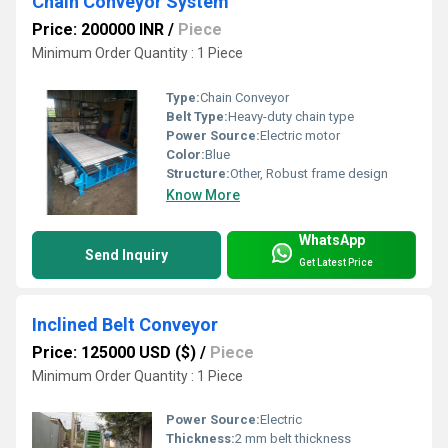
Chain Conveyor System
Price: 200000 INR
/
Piece
Minimum Order Quantity : 1 Piece
Type:
Chain Conveyor
Belt Type:
Heavy-duty chain type
Power Source:
Electric motor
Color:
Blue
Structure:
Other, Robust frame design
Know More
WhatsApp
Send Inquiry
Get Latest Price
Inclined Belt Conveyor
Price: 125000 USD ($)
/
Piece
Minimum Order Quantity : 1 Piece
Power Source:
Electric
Thickness:
2 mm belt thickness