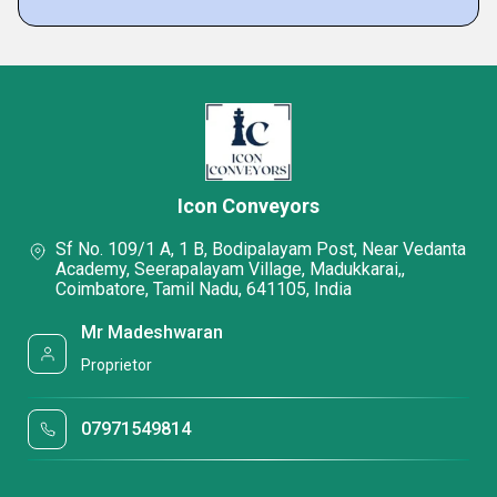
Icon Conveyors
Sf No. 109/1 A, 1 B, Bodipalayam Post, Near Vedanta
Academy, Seerapalayam Village, Madukkarai,,
Coimbatore, Tamil Nadu, 641105, India
Mr Madeshwaran
Proprietor
07971549814