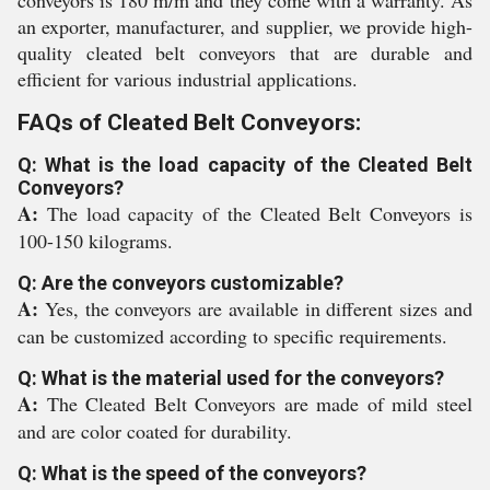
conveyors is 180 m/m and they come with a warranty. As
an exporter, manufacturer, and supplier, we provide high-
quality cleated belt conveyors that are durable and
efficient for various industrial applications.
FAQs of Cleated Belt Conveyors:
Q: What is the load capacity of the Cleated Belt
Conveyors?
A:
The load capacity of the Cleated Belt Conveyors is
100-150 kilograms.
Q: Are the conveyors customizable?
A:
Yes, the conveyors are available in different sizes and
can be customized according to specific requirements.
Q: What is the material used for the conveyors?
A:
The Cleated Belt Conveyors are made of mild steel
and are color coated for durability.
Q: What is the speed of the conveyors?