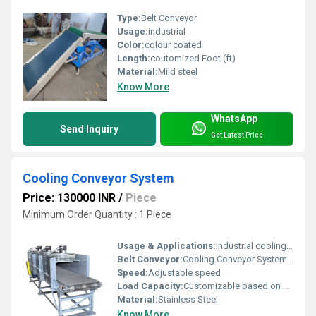
Type:
Belt Conveyor
Usage:
industrial
Color:
colour coated
Length:
coutomized Foot (ft)
Material:
Mild steel
Know More
WhatsApp
Send Inquiry
Get Latest Price
Cooling Conveyor System
Price: 130000 INR
/
Piece
Minimum Order Quantity : 1 Piece
Usage & Applications:
Industrial cooling processes
Belt Conveyor:
Cooling Conveyor System, Other
Speed:
Adjustable speed
Load Capacity:
Customizable based on application
Material:
Stainless Steel
Know More