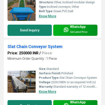
Structure:
Other, Inclined modular design
Type:
Inclined conveyor, Other
Belt Type:
Green PVC belt
Know More
WhatsApp
Send Inquiry
Get Latest Price
Slat Chain Conveyor System
Price: 250000 INR
/
Piece
Minimum Order Quantity : 1 Piece
Size:
Standard
Surface Finish:
Polished
Product Type:
Slat Chain Conveyor System
Voltage:
220V/380V or as required Volt (v)
Warranty:
Standard warranty of 12 months or customizable
Know More
WhatsApp