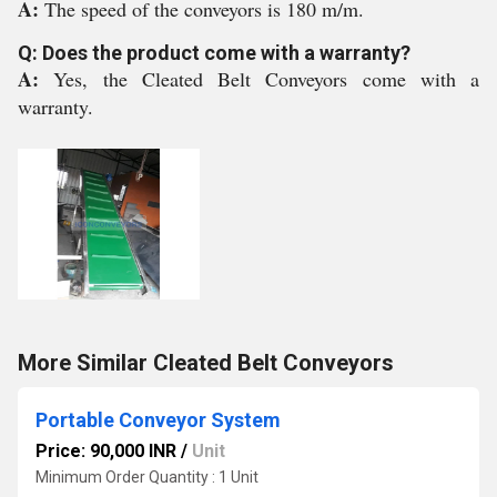
A:
The speed of the conveyors is 180 m/m.
Q: Does the product come with a warranty?
A:
Yes, the Cleated Belt Conveyors come with a
warranty.
More Similar Cleated Belt Conveyors
Portable Conveyor System
Price: 90,000 INR
/
Unit
Minimum Order Quantity : 1 Unit