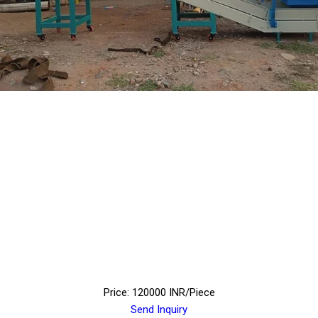
Price: 120000 INR/Piece
Send Inquiry