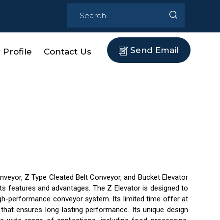
Send Email
Profile
Contact Us
onveyor, Z Type Cleated Belt Conveyor, and Bucket Elevator
 its features and advantages. The Z Elevator is designed to
high-performance conveyor system. Its limited time offer at
 that ensures long-lasting performance. Its unique design