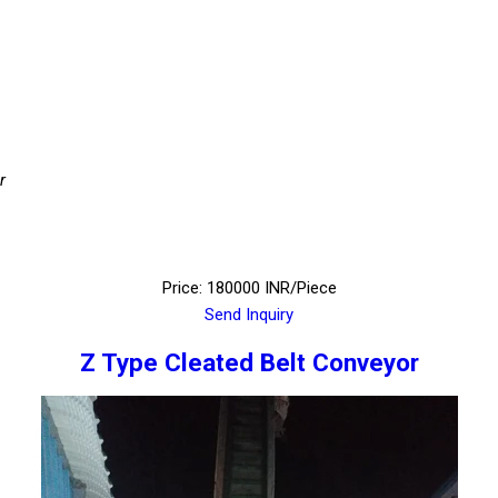
r
Price: 180000 INR/Piece
Send Inquiry
Z Type Cleated Belt Conveyor