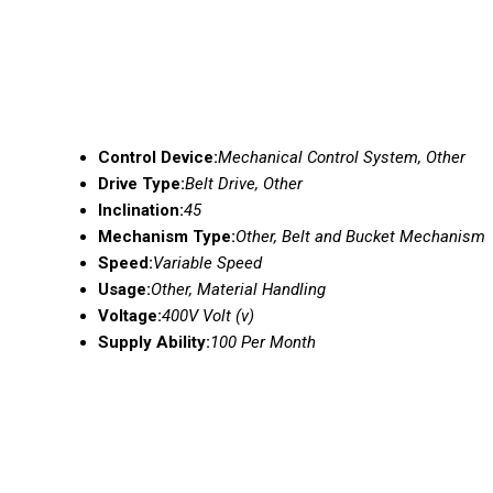
Control Device:
Mechanical Control System, Other
Drive Type:
Belt Drive, Other
Inclination:
45
Mechanism Type:
Other, Belt and Bucket Mechanism
Speed:
Variable Speed
Usage:
Other, Material Handling
Voltage:
400V Volt (v)
Supply Ability:
100 Per Month