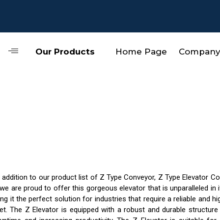
Our Products
Home Page
Company 
addition to our product list of Z Type Conveyor, Z Type Elevator C
 we are proud to offer this gorgeous elevator that is unparalleled in
ng it the perfect solution for industries that require a reliable and 
et. The Z Elevator is equipped with a robust and durable structure