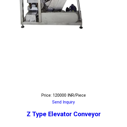
Price: 120000 INR/Piece
Send Inquiry
Z Type Elevator Conveyor