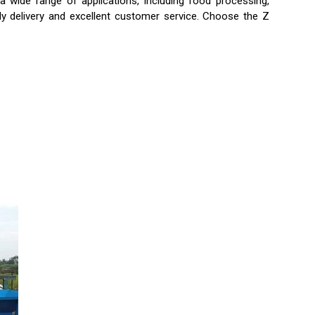
a wide range of applications, including food processing,
ely delivery and excellent customer service. Choose the Z