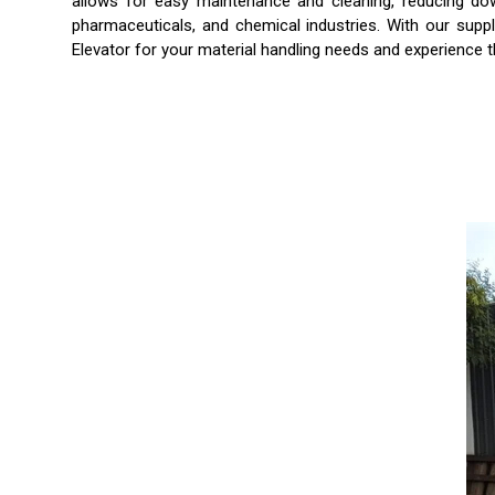
allows for easy maintenance and cleaning, reducing down
pharmaceuticals, and chemical industries. With our suppl
Elevator for your material handling needs and experience t