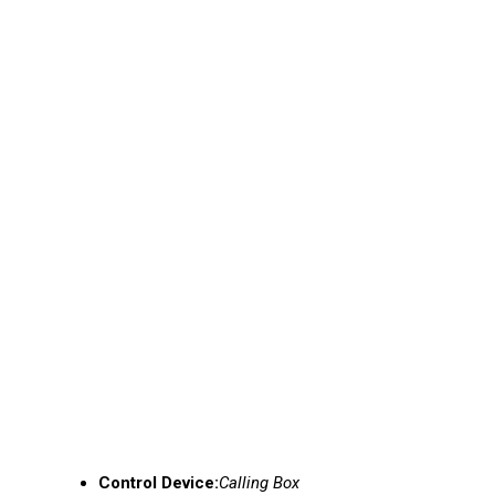
Control Device:
Calling Box