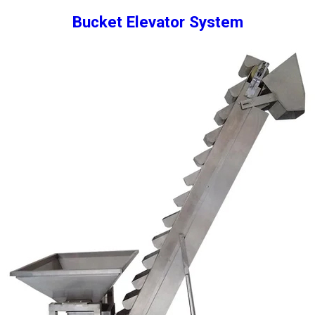
Bucket Elevator System