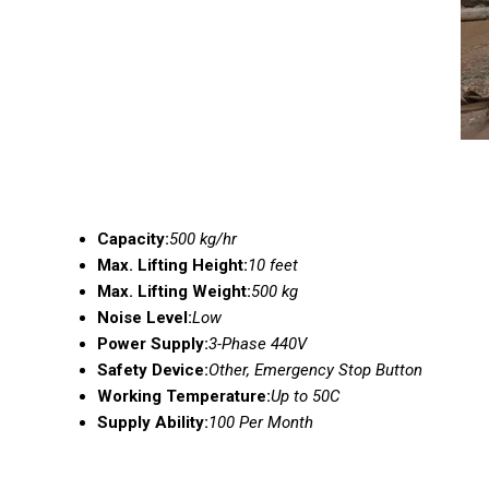
Capacity:
500 kg/hr
Max. Lifting Height:
10 feet
Max. Lifting Weight:
500 kg
Noise Level:
Low
Power Supply:
3-Phase 440V
Safety Device:
Other, Emergency Stop Button
Working Temperature:
Up to 50C
Supply Ability:
100 Per Month