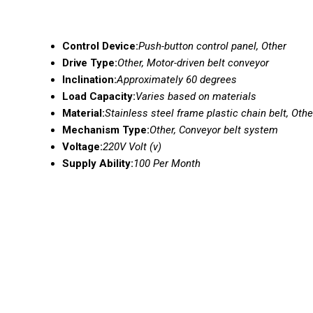
Control Device:
Push-button control panel, Other
Drive Type:
Other, Motor-driven belt conveyor
Inclination:
Approximately 60 degrees
Load Capacity:
Varies based on materials
Material:
Stainless steel frame plastic chain belt, Othe
Mechanism Type:
Other, Conveyor belt system
Voltage:
220V Volt (v)
Supply Ability:
100 Per Month