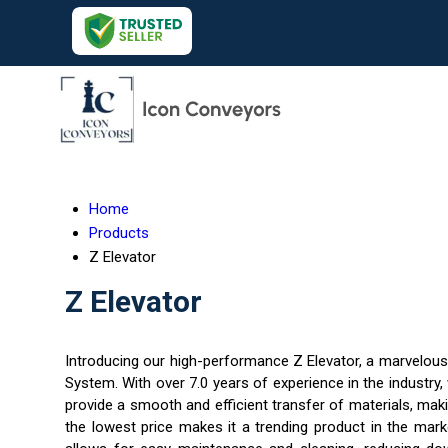
Home
Products
Z Elevator
Z Elevator
Introducing our high-performance Z Elevator, a marvelous 
System. With over 7.0 years of experience in the industry,
provide a smooth and efficient transfer of materials, maki
the lowest price makes it a trending product in the mark