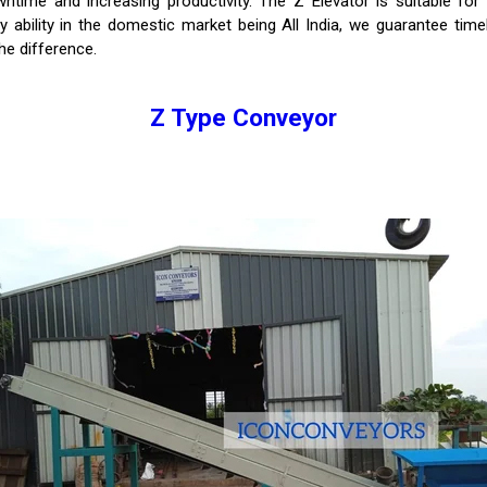
time and increasing productivity. The Z Elevator is suitable for 
y ability in the domestic market being All India, we guarantee tim
he difference.
Z Type Conveyor