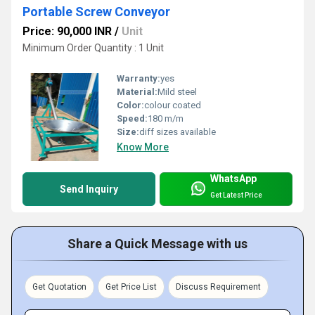
Portable Screw Conveyor
Price: 90,000 INR
/
Unit
Minimum Order Quantity : 1 Unit
Warranty:
yes
Material:
Mild steel
Color:
colour coated
Speed:
180 m/m
Size:
diff sizes available
Know More
WhatsApp
Send Inquiry
Get Latest Price
Share a Quick Message with us
Get Quotation
Get Price List
Discuss Requirement