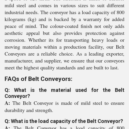
mild steel and comes in various sizes to suit different
industrial needs. The conveyor has a load capacity of 800
kilograms (kg) and is backed by a warranty for added
peace of mind. The colour-coated finish not only adds
aesthetic appeal but also provides protection against
corrosion. Whether its for transporting heavy loads or
moving materials within a production facility, our Belt
Conveyors are a reliable choice. As a leading exporter,
manufacturer, and supplier, we ensure that our conveyors
meet the highest quality standards and are built to last.
FAQs of Belt Conveyors:
Q: What is the material used for the Belt
Conveyor?
A:
The Belt Conveyor is made of mild steel to ensure
durability and strength.
Q: What is the load capacity of the Belt Conveyor?
A:
The Belt Conveyor has a load capacity of 800