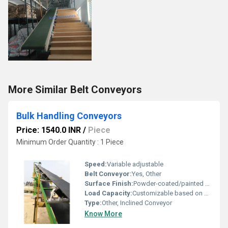
More Similar Belt Conveyors
Bulk Handling Conveyors
Price: 1540.0 INR
/
Piece
Minimum Order Quantity : 1 Piece
Speed:
Variable adjustable
Belt Conveyor:
Yes, Other
Surface Finish:
Powder-coated/painted steel for durability
Load Capacity:
Customizable based on application
Type:
Other, Inclined Conveyor
Know More