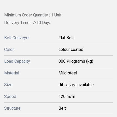
Minimum Order Quantity : 1 Unit
Delivery Time : 7-10 Days
Belt Conveyor
Flat Belt
Color
colour coated
Load Capacity
800 Kilograms (kg)
Material
Mild steel
Size
diff sizes available
Speed
120 m/m
Structure
Belt