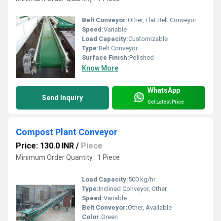
Belt Conveyor:
Other, Flat Belt Conveyor
Speed:
Variable
Load Capacity:
Customizable
Type:
Belt Conveyor
Surface Finish:
Polished
Know More
WhatsApp
Send Inquiry
Get Latest Price
Compost Plant Conveyor
Price: 130.0 INR
/
Piece
Minimum Order Quantity : 1 Piece
Load Capacity:
500 kg/hr
Type:
Inclined Conveyor, Other
Speed:
Variable
Belt Conveyor:
Other, Available
Color:
Green