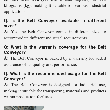
kilograms (kg), making it suitable for various industrial
applications.
Q: Is the Belt Conveyor available in different
sizes?
A:
Yes, the Belt Conveyor comes in different sizes to
accommodate different industrial requirements.
Q: What is the warranty coverage for the Belt
Conveyor?
A:
The Belt Conveyor is backed by a warranty for added
assurance of its quality and performance.
Q: What is the recommended usage for the Belt
Conveyor?
A:
The Belt Conveyor is designed for industrial use,
making it suitable for transporting materials and products
within production facilities.