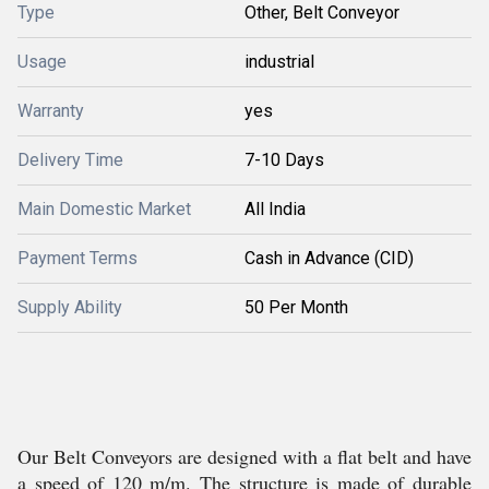
Type
Other, Belt Conveyor
Usage
industrial
Warranty
yes
Delivery Time
7-10 Days
Main Domestic Market
All India
Payment Terms
Cash in Advance (CID)
Supply Ability
50 Per Month
Our Belt Conveyors are designed with a flat belt and have
a speed of 120 m/m. The structure is made of durable