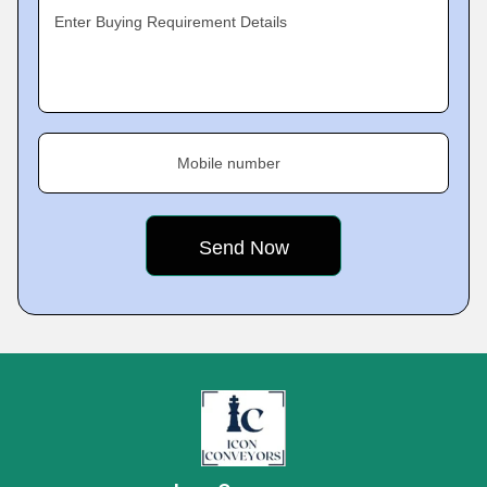
Enter Buying Requirement Details
Mobile number