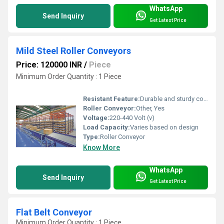
WhatsApp
Send Inquiry
Get Latest Price
Mild Steel Roller Conveyors
Price: 120000 INR
/
Piece
Minimum Order Quantity : 1 Piece
Resistant Feature:
Durable and sturdy construction, Other
Roller Conveyor:
Other, Yes
Voltage:
220-440 Volt (v)
Load Capacity:
Varies based on design
Type:
Roller Conveyor
Know More
WhatsApp
Send Inquiry
Get Latest Price
Flat Belt Conveyor
Minimum Order Quantity : 1 Piece