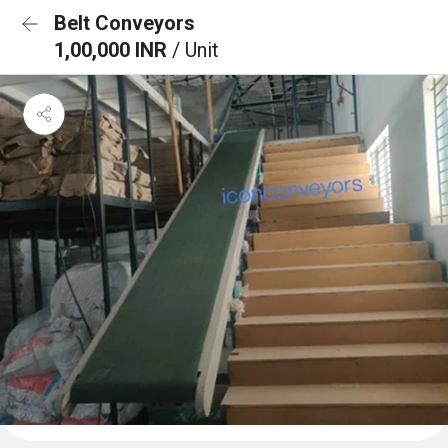
Belt Conveyors
1,00,000 INR
/ Unit