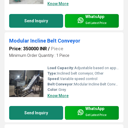
Know More
WhatsApp
Send Inquiry
Get Latest Price
Modular Incline Belt Conveyor
Price: 350000 INR
/
Piece
Minimum Order Quantity : 1 Piece
Load Capacity:
Adjustable based on application
Type:
Inclined belt conveyor, Other
Speed:
Variable speed control
Belt Conveyor:
Modular Incline Belt Conveyor, Other
Color:
Grey
Know More
WhatsApp
Send Inquiry
Get Latest Price