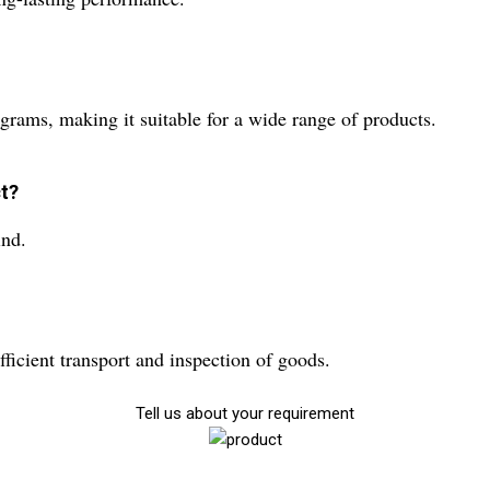
grams, making it suitable for a wide range of products.
ct?
ind.
ficient transport and inspection of goods.
Tell us about your requirement