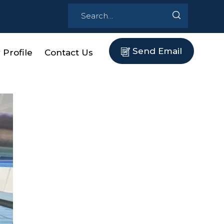
Send Email
Profile
Contact Us