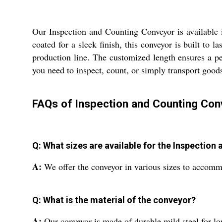
Our Inspection and Counting Conveyor is available i
coated for a sleek finish, this conveyor is built to
production line. The customized length ensures a pe
you need to inspect, count, or simply transport goods
FAQs of Inspection and Counting Con
Q: What sizes are available for the Inspectio
A:
We offer the conveyor in various sizes to accommo
Q: What is the material of the conveyor?
A:
Our conveyor is made of durable mild steel for l