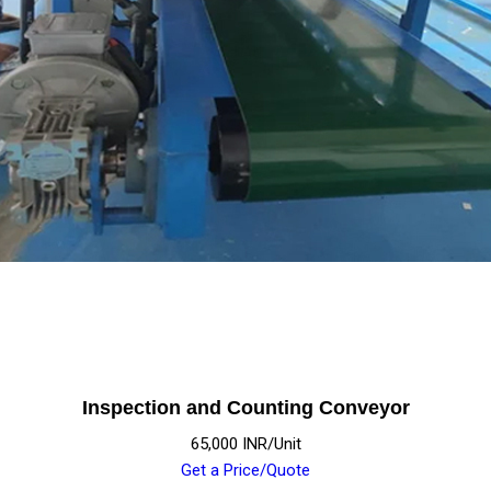
Inspection and Counting Conveyor
65,000 INR/Unit
Get a Price/Quote