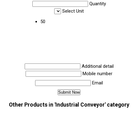
Quantity
Select Unit
50
Additional detail
Mobile number
Email
Other Products in 'Industrial Conveyor' category