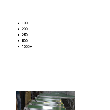
100
200
250
500
1000+