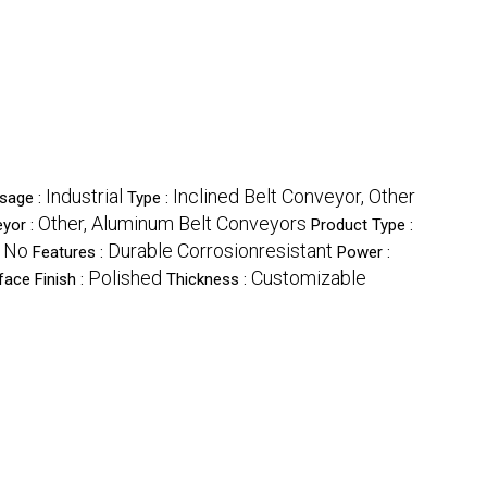
Industrial
Inclined Belt Conveyor, Other
sage :
Type :
Other, Aluminum Belt Conveyors
eyor :
Product Type :
, No
Durable Corrosionresistant
Features :
Power :
Polished
Customizable
face Finish :
Thickness :