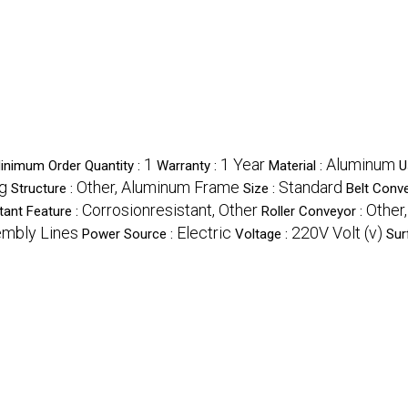
1
1 Year
Aluminum
inimum Order Quantity :
Warranty :
Material :
U
g
Other, Aluminum Frame
Standard
Structure :
Size :
Belt Conv
Corrosionresistant, Other
Other
tant Feature :
Roller Conveyor :
embly Lines
Electric
220V Volt (v)
Power Source :
Voltage :
Sur