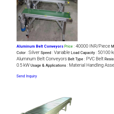
40000 INR/Piece
Aluminum Belt Conveyors
Price
:
M
Silver
Variable
50100 k
Color :
Speed :
Load Capacity :
Aluminum Belt Conveyors
PVC Belt
Belt Type :
Resis
0.5 kW
Material Handling Ass
Usage & Applications :
Send Inquiry