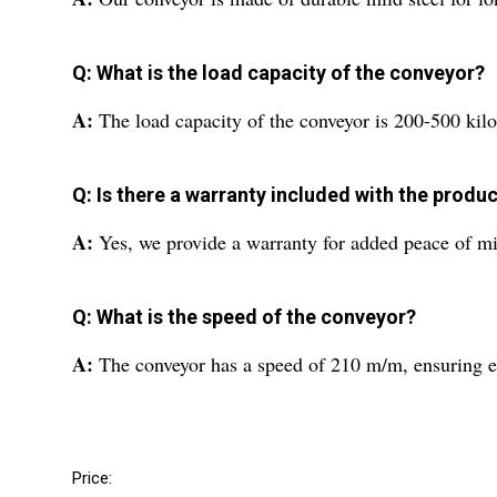
Q: What is the load capacity of the conveyor?
A:
The load capacity of the conveyor is 200-500 kilo
Q: Is there a warranty included with the produ
A:
Yes, we provide a warranty for added peace of m
Q: What is the speed of the conveyor?
A:
The conveyor has a speed of 210 m/m, ensuring ef
Price: