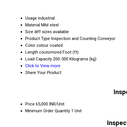
Usage
industrial
Material
Mild steel
Size
diff sizes available
Product Type
Inspection and Counting Conveyor
Color
colour coated
Length
coutomized Foot (ft)
Load Capacity
200-500 Kilograms (kg)
Click to View more
Share Your Product:
Insp
Price
65,000 INR/Unit
Minimum Order Quantity
1 Unit
Inspec