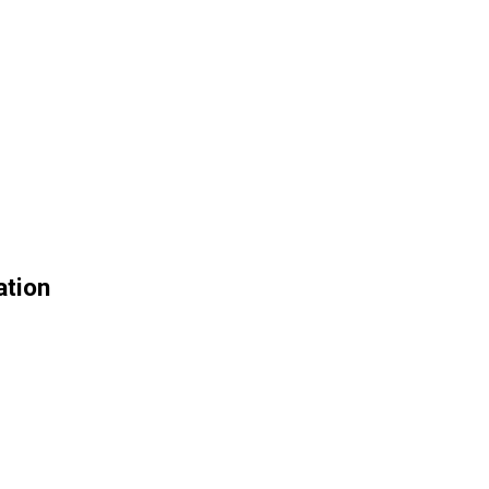
ation