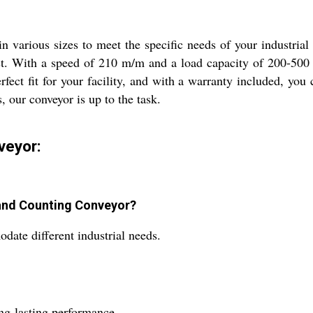
n various sizes to meet the specific needs of your industria
 last. With a speed of 210 m/m and a load capacity of 200-50
rfect fit for your facility, and with a warranty included, yo
, our conveyor is up to the task.
veyor:
n and Counting Conveyor?
date different industrial needs.
ong-lasting performance.