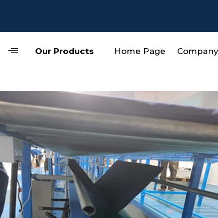
Our Products
Home Page
Company 