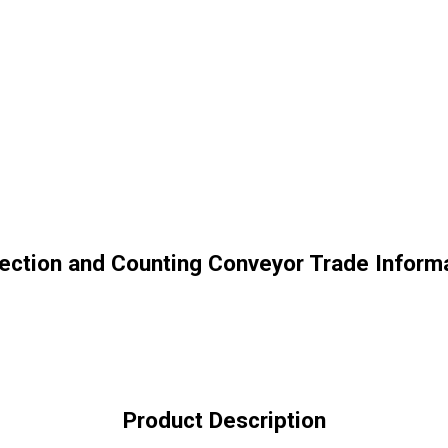
ection and Counting Conveyor Trade Inform
Product Description