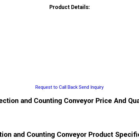
Product Details:
Request to Call Back
Send Inquiry
ection and Counting Conveyor Price And Qua
tion and Counting Conveyor Product Specifi