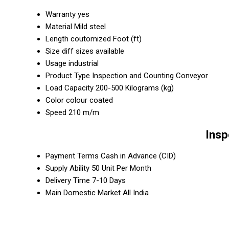
Warranty
yes
Material
Mild steel
Length
coutomized Foot (ft)
Size
diff sizes available
Usage
industrial
Product Type
Inspection and Counting Conveyor
Load Capacity
200-500 Kilograms (kg)
Color
colour coated
Speed
210 m/m
Insp
Payment Terms
Cash in Advance (CID)
Supply Ability
50 Unit Per Month
Delivery Time
7-10 Days
Main Domestic Market
All India