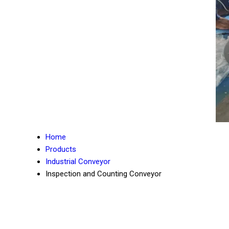
Home
Products
Industrial Conveyor
Inspection and Counting Conveyor