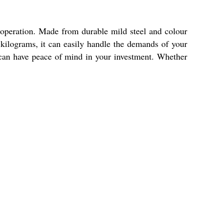
l operation. Made from durable mild steel and colour
0 kilograms, it can easily handle the demands of your
u can have peace of mind in your investment. Whether