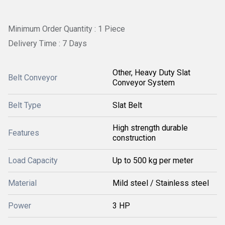
Minimum Order Quantity : 1 Piece
Delivery Time : 7 Days
Other, Heavy Duty Slat
Belt Conveyor
Conveyor System
Belt Type
Slat Belt
High strength durable
Features
construction
Load Capacity
Up to 500 kg per meter
Material
Mild steel / Stainless steel
Power
3 HP