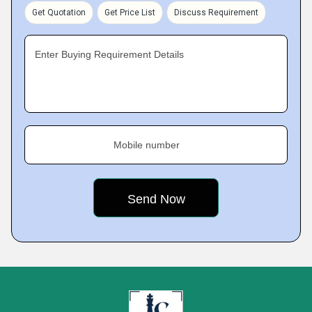
Get Quotation
Get Price List
Discuss Requirement
Enter Buying Requirement Details
Mobile number