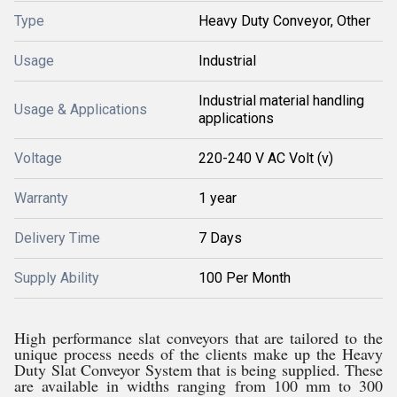
Type
Heavy Duty Conveyor, Other
Usage
Industrial
Industrial material handling
Usage & Applications
applications
Voltage
220-240 V AC Volt (v)
Warranty
1 year
Delivery Time
7 Days
Supply Ability
100 Per Month
High performance slat conveyors that are tailored to the
unique process needs of the clients make up the Heavy
Duty Slat Conveyor System that is being supplied. These
are available in widths ranging from 100 mm to 300