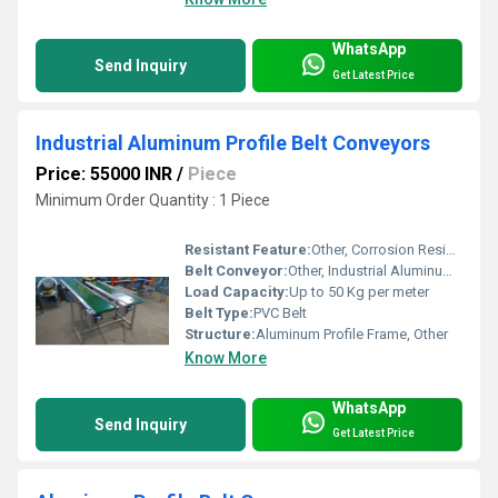
WhatsApp
Send Inquiry
Get Latest Price
Industrial Aluminum Profile Belt Conveyors
Price: 55000 INR
/
Piece
Minimum Order Quantity : 1 Piece
Resistant Feature:
Other, Corrosion Resistant
Belt Conveyor:
Other, Industrial Aluminum Profile Belt Conveyors
Load Capacity:
Up to 50 Kg per meter
Belt Type:
PVC Belt
Structure:
Aluminum Profile Frame, Other
Know More
WhatsApp
Send Inquiry
Get Latest Price