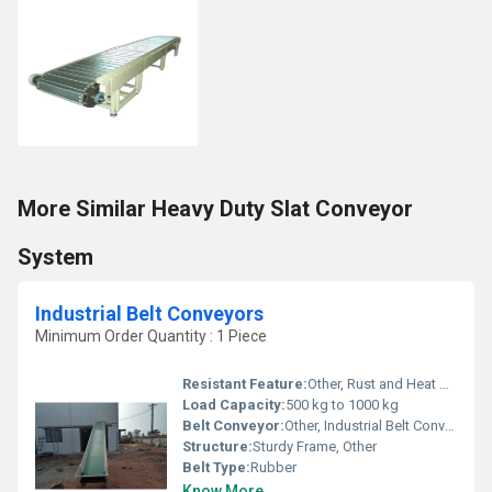
More Similar Heavy Duty Slat Conveyor
System
Industrial Belt Conveyors
Minimum Order Quantity : 1 Piece
Resistant Feature:
Other, Rust and Heat Resistant
Load Capacity:
500 kg to 1000 kg
Belt Conveyor:
Other, Industrial Belt Conveyors
Structure:
Sturdy Frame, Other
Belt Type:
Rubber
Know More