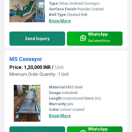
Type:
Other, Inclined Conveyor
Surface Finish:
Powder Coated
Belt Type:
Cleated Belt
Know More
WhatsApp
Send Inquiry
Get Latest Price
MS Conveyor
Price: 1,20,000 INR
/
Unit
Minimum Order Quantity : 1 Unit
Material:
Mild steel
Usage:
industrial
Length:
coutomized Meter (m)
Warranty:
yes
Color:
colour coated
Know More
WhatsApp