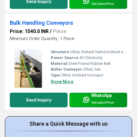
Send Inquiry
Get Latest Price
Bulk Handling Conveyors
Price: 1540.0 INR
/
Piece
Minimum Order Quantity : 1 Piece
Structure:
Other, Robust frame Inclined setup
Power Source:
AC Electricity
Material:
Steel Frame Rubber Belt
Roller Conveyor:
Other, Yes
Type:
Other, Inclined Conveyor
Know More
WhatsApp
Send Inquiry
Get Latest Price
Share a Quick Message with us