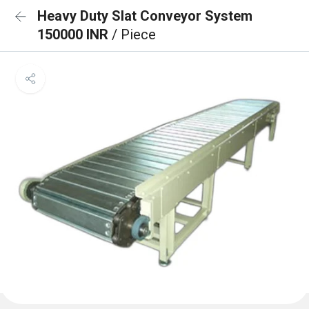
Heavy Duty Slat Conveyor System
150000 INR
/ Piece