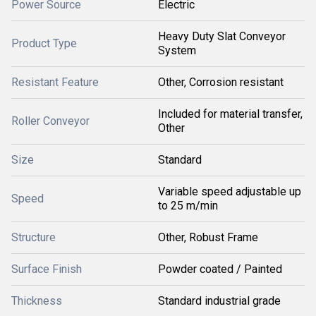
Power Source
Electric
Heavy Duty Slat Conveyor
Product Type
System
Resistant Feature
Other, Corrosion resistant
Included for material transfer,
Roller Conveyor
Other
Size
Standard
Variable speed adjustable up
Speed
to 25 m/min
Structure
Other, Robust Frame
Surface Finish
Powder coated / Painted
Thickness
Standard industrial grade