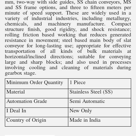
mm, two-way with side guides, SS chain conveyors, MS
and SS frame options, and three to fifteen meters per
minute of speed support. These are widely used in a
variety of industrial industries, including metallurgy,
chemicals, and machinery manufacture. Compact
structure finish, good rigidity, and shock resistance;
rolling friction based working that reduces generated
resistance in movement; steel based main body of slat
conveyor for long-lasting use; appropriate for effective
transportation of all kinds of bulk materials at
horizontal/inclined directions; suitable for conveying
large and sharp blocks; and also used in processes
involving cooling and cleaning of materials during
gearbox stage.
Minimum Order Quantity
1 Piece
Material
Stainless Steel (SS)
Automation Grade
Semi Automatic
I Deal In
New Only
Country of Origin
Made in India