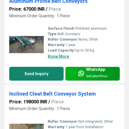
Aluminum Profile Belt Conveyors
Price: 67000 INR
/
Piece
Minimum Order Quantity : 1 Piece
Surface Finish:
Polished aluminum
Type:
Belt Conveyor
Roller Conveyor:
None, Other
Warranty:
1 year
Load Capacity:
Up to 50 kg
Know More
WhatsApp
Send Inquiry
Get Latest Price
Inclined Cleat Belt Conveyor System
Price: 198000 INR
/
Piece
Minimum Order Quantity : 1 Piece
Roller Conveyor:
Not integrated, Other
Warranty:
1 year from installation