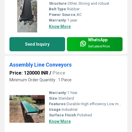
Structure:
Other, Strong and robust
Belt Type:
Rubber
Power Source:
AC
Warranty:
1 year
Know More
WhatsApp
Send Inquiry
Get Latest Price
Assembly Line Conveyors
Price: 120000 INR
/
Piece
Minimum Order Quantity : 1 Piece
Warranty:
1 Year
Size:
Standard
Features:
Durable High efficiency Low maintenance
Usage:
Industrial
Surface Finish:
Polished
Know More