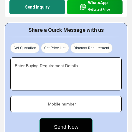
WhatsApp
Send Inquiry
Get Latest Price
Share a Quick Message with us
Get Quotation
Get Price List
Discuss Requirement
Enter Buying Requirement Details
Mobile number