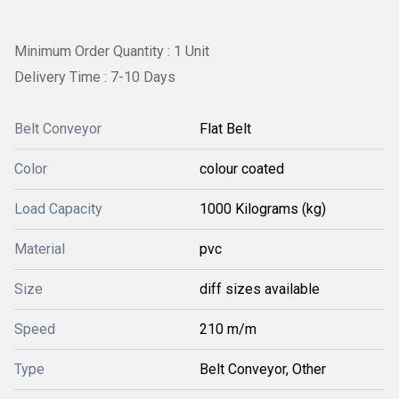
Minimum Order Quantity : 1 Unit
Delivery Time : 7-10 Days
Belt Conveyor
Flat Belt
Color
colour coated
Load Capacity
1000 Kilograms (kg)
Material
pvc
Size
diff sizes available
Speed
210 m/m
Type
Belt Conveyor, Other