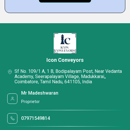
Icon Conveyors
Sf No. 109/1 A, 1 B, Bodipalayam Post, Near Vedanta
Academy, Seerapalayam Village, Madukkarai,,
Coimbatore, Tamil Nadu, 641105, India
Mr Madeshwaran
Proprietor
07971549814