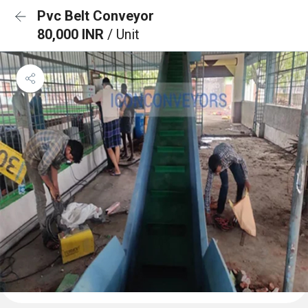
Pvc Belt Conveyor
80,000 INR
/ Unit