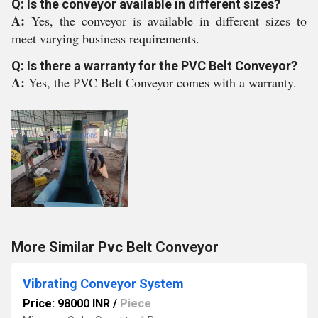
Q: Is the conveyor available in different sizes?
A:
Yes, the conveyor is available in different sizes to
meet varying business requirements.
Q: Is there a warranty for the PVC Belt Conveyor?
A:
Yes, the PVC Belt Conveyor comes with a warranty.
More Similar Pvc Belt Conveyor
Vibrating Conveyor System
Price: 98000 INR
/
Piece