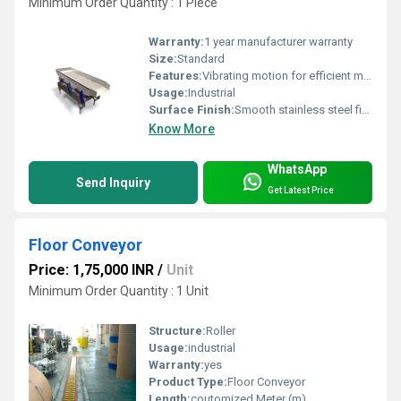
Minimum Order Quantity : 1 Piece
Warranty:
1 year manufacturer warranty
Size:
Standard
Features:
Vibrating motion for efficient material transport
Usage:
Industrial
Surface Finish:
Smooth stainless steel finish
Know More
WhatsApp
Send Inquiry
Get Latest Price
Floor Conveyor
Price: 1,75,000 INR
/
Unit
Minimum Order Quantity : 1 Unit
Structure:
Roller
Usage:
industrial
Warranty:
yes
Product Type:
Floor Conveyor
Length:
coutomized Meter (m)