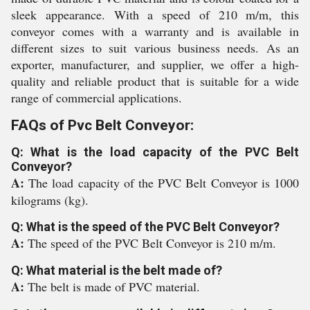
sleek appearance. With a speed of 210 m/m, this
conveyor comes with a warranty and is available in
different sizes to suit various business needs. As an
exporter, manufacturer, and supplier, we offer a high-
quality and reliable product that is suitable for a wide
range of commercial applications.
FAQs of Pvc Belt Conveyor:
Q: What is the load capacity of the PVC Belt
Conveyor?
A:
The load capacity of the PVC Belt Conveyor is 1000
kilograms (kg).
Q: What is the speed of the PVC Belt Conveyor?
A:
The speed of the PVC Belt Conveyor is 210 m/m.
Q: What material is the belt made of?
A:
The belt is made of PVC material.