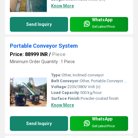
Know More
WhatsApp
Send Inquiry
Get Latest Price
Portable Conveyor System
Price: 88999 INR
/
Piece
Minimum Order Quantity : 1 Piece
Type:
Other, Inclined conveyor
Belt Conveyor:
Other, Portable Conveyor System
Voltage:
220V/380V Volt (v)
Load Capacity:
500 kg/hour
Surface Finish:
Powder-coated finish
Know More
WhatsApp
Send Inquiry
Get Latest Price