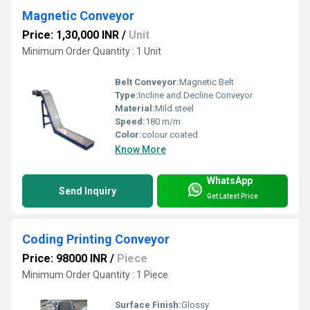
Magnetic Conveyor
Price: 1,30,000 INR
/
Unit
Minimum Order Quantity : 1 Unit
Belt Conveyor:
Magnetic Belt
Type:
Incline and Decline Conveyor
Material:
Mild steel
Speed:
180 m/m
Color:
colour coated
Know More
WhatsApp
Send Inquiry
Get Latest Price
Coding Printing Conveyor
Price: 98000 INR
/
Piece
Minimum Order Quantity : 1 Piece
Surface Finish:
Glossy