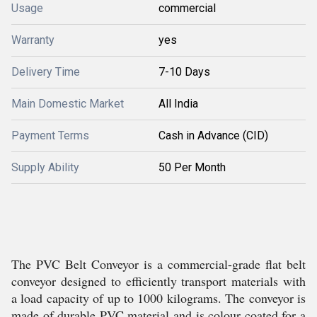
Usage
commercial
Warranty
yes
Delivery Time
7-10 Days
Main Domestic Market
All India
Payment Terms
Cash in Advance (CID)
Supply Ability
50 Per Month
The PVC Belt Conveyor is a commercial-grade flat belt
conveyor designed to efficiently transport materials with
a load capacity of up to 1000 kilograms. The conveyor is
made of durable PVC material and is colour coated for a