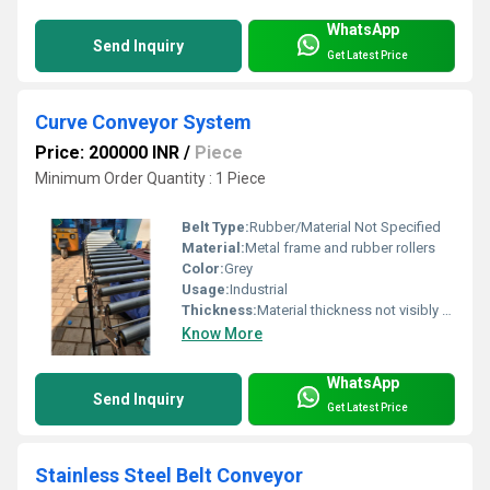
WhatsApp
Send Inquiry
Get Latest Price
Curve Conveyor System
Price: 200000 INR
/
Piece
Minimum Order Quantity : 1 Piece
Belt Type:
Rubber/Material Not Specified
Material:
Metal frame and rubber rollers
Color:
Grey
Usage:
Industrial
Thickness:
Material thickness not visibly specified
Know More
WhatsApp
Send Inquiry
Get Latest Price
Stainless Steel Belt Conveyor