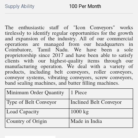
Supply Ability
100 Per Month
The enthusiastic staff of "Icon Conveyors" works
tirelessly to identify regular opportunities for the growth
and expansion of the industry. All of our commercial
operations are managed from our headquarters in
Coimbatore, Tamil Nadu. We have been a sole
proprietorship since 2017 and have been able to satisfy
clients with our highest-quality items through our
manufacturing operation. We deal with a variety of
products, including belt conveyors, roller conveyors,
conveyor systems, vibrating conveyors, screw conveyors,
band sealing machines, and batter filling machines.
Minimum Order Quantity
1 Piece
Type of Belt Conveyor
Inclined Belt Conveyor
Load Capacity
1000 kg
Country of Origin
Made in India