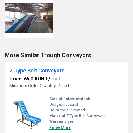
More Similar Trough Conveyors
Z Type Belt Conveyors
Price: 65,000 INR
/
Unit
Minimum Order Quantity : 1 Unit
Size:
diff sizes available
Usage:
industrial
Color:
colour coated
Material:
Z Type Belt Conveyors
Warranty:
yes
Know More