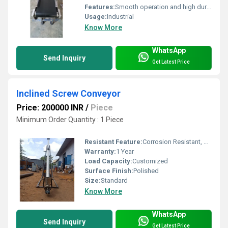
Features:
Smooth operation and high durability
Usage:
Industrial
Know More
WhatsApp
Send Inquiry
Get Latest Price
Inclined Screw Conveyor
Price: 200000 INR
/
Piece
Minimum Order Quantity : 1 Piece
Resistant Feature:
Corrosion Resistant, Other
Warranty:
1 Year
Load Capacity:
Customized
Surface Finish:
Polished
Size:
Standard
Know More
WhatsApp
Send Inquiry
Get Latest Price