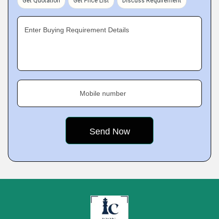
Get Quotation
Get Price List
Discuss Requirement
Enter Buying Requirement Details
Mobile number