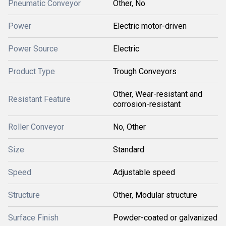
Pneumatic Conveyor
Other, No
Power
Electric motor-driven
Power Source
Electric
Product Type
Trough Conveyors
Other, Wear-resistant and
Resistant Feature
corrosion-resistant
Roller Conveyor
No, Other
Size
Standard
Speed
Adjustable speed
Structure
Other, Modular structure
Surface Finish
Powder-coated or galvanized