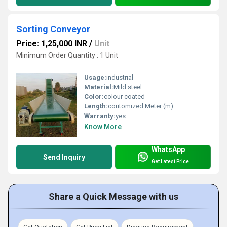
Sorting Conveyor
Price: 1,25,000 INR
/
Unit
Minimum Order Quantity : 1 Unit
Usage:
industrial
Material:
Mild steel
Color:
colour coated
Length:
coutomized Meter (m)
Warranty:
yes
Know More
WhatsApp
Send Inquiry
Get Latest Price
Share a Quick Message with us