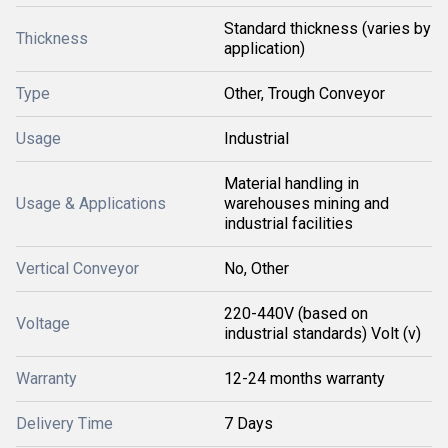
Standard thickness (varies by
Thickness
application)
Type
Other, Trough Conveyor
Usage
Industrial
Material handling in
Usage & Applications
warehouses mining and
industrial facilities
Vertical Conveyor
No, Other
220-440V (based on
Voltage
industrial standards) Volt (v)
Warranty
12-24 months warranty
Delivery Time
7 Days