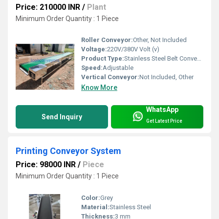
Price: 210000 INR
/
Plant
Minimum Order Quantity : 1 Piece
Roller Conveyor:
Other, Not Included
Voltage:
220V/380V Volt (v)
Product Type:
Stainless Steel Belt Conveyor
Speed:
Adjustable
Vertical Conveyor:
Not Included, Other
Know More
WhatsApp
Send Inquiry
Get Latest Price
Printing Conveyor System
Price: 98000 INR
/
Piece
Minimum Order Quantity : 1 Piece
Color:
Grey
Material:
Stainless Steel
Thickness:
3 mm