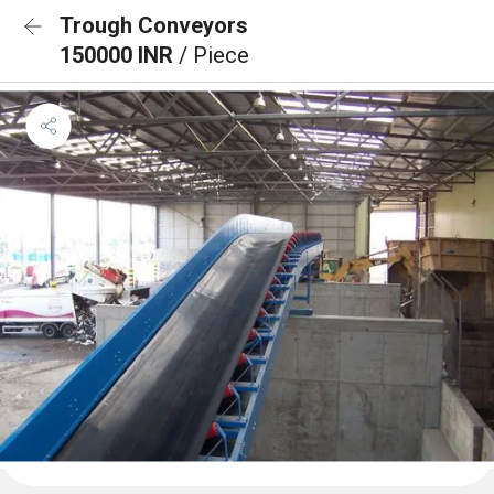
Trough Conveyors
150000 INR
/ Piece