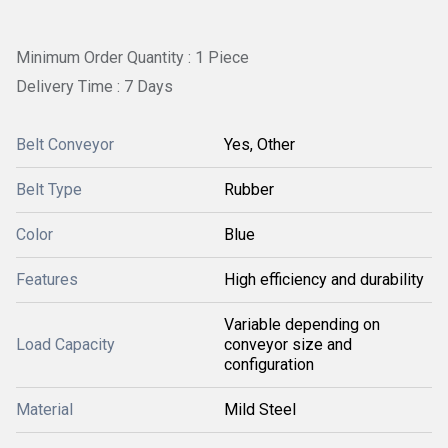
Minimum Order Quantity : 1 Piece
Delivery Time : 7 Days
Belt Conveyor
Yes, Other
Belt Type
Rubber
Color
Blue
Features
High efficiency and durability
Variable depending on
Load Capacity
conveyor size and
configuration
Material
Mild Steel