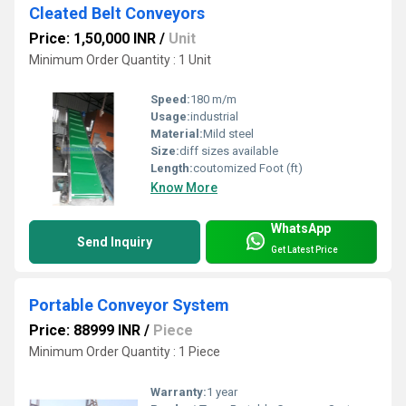
Cleated Belt Conveyors
Price: 1,50,000 INR
/
Unit
Minimum Order Quantity : 1 Unit
Speed:
180 m/m
Usage:
industrial
Material:
Mild steel
Size:
diff sizes available
Length:
coutomized Foot (ft)
Know More
WhatsApp
Send Inquiry
Get Latest Price
Portable Conveyor System
Price: 88999 INR
/
Piece
Minimum Order Quantity : 1 Piece
Warranty:
1 year