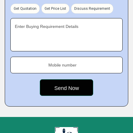
Get Quotation
Get Price List
Discuss Requirement
Enter Buying Requirement Details
Mobile number