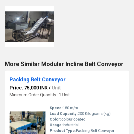
More Similar Modular Incline Belt Conveyor
Packing Belt Conveyor
Price: 75,000 INR
/
Unit
Minimum Order Quantity : 1 Unit
Speed:
180 m/m
Load Capacity:
200 Kilograms (kg)
Color:
colour coated
Usage:
industrial
Product Type:
Packing Belt Conveyor