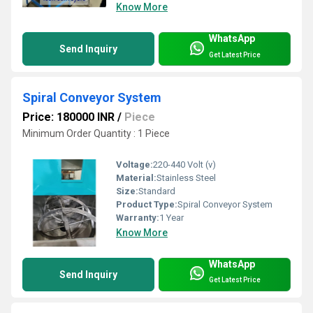
Know More
WhatsApp
Send Inquiry
Get Latest Price
Spiral Conveyor System
Price: 180000 INR
/
Piece
Minimum Order Quantity : 1 Piece
Voltage:
220-440 Volt (v)
Material:
Stainless Steel
Size:
Standard
Product Type:
Spiral Conveyor System
Warranty:
1 Year
Know More
WhatsApp
Send Inquiry
Get Latest Price