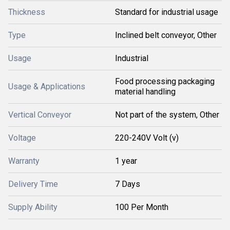
Thickness
Standard for industrial usage
Type
Inclined belt conveyor, Other
Usage
Industrial
Food processing packaging
Usage & Applications
material handling
Vertical Conveyor
Not part of the system, Other
Voltage
220-240V Volt (v)
Warranty
1 year
Delivery Time
7 Days
Supply Ability
100 Per Month