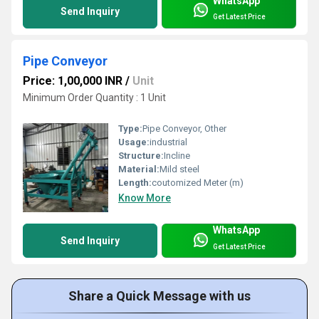
WhatsApp
Send Inquiry
Get Latest Price
Pipe Conveyor
Price: 1,00,000 INR
/
Unit
Minimum Order Quantity : 1 Unit
Type:
Pipe Conveyor, Other
Usage:
industrial
Structure:
Incline
Material:
Mild steel
Length:
coutomized Meter (m)
Know More
WhatsApp
Send Inquiry
Get Latest Price
Share a Quick Message with us