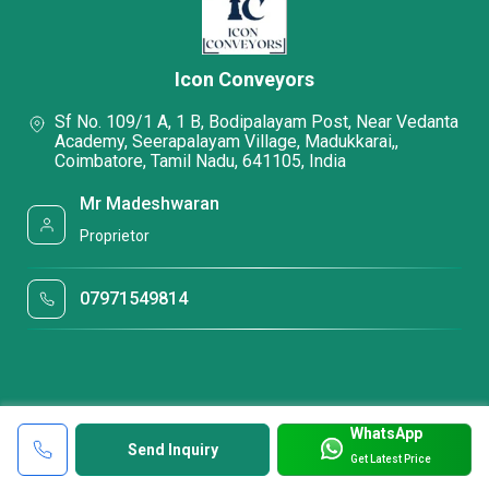
Icon Conveyors
Sf No. 109/1 A, 1 B, Bodipalayam Post, Near Vedanta
Academy, Seerapalayam Village, Madukkarai,,
Coimbatore, Tamil Nadu, 641105, India
Mr Madeshwaran
Proprietor
07971549814
WhatsApp
Send Inquiry
Get Latest Price