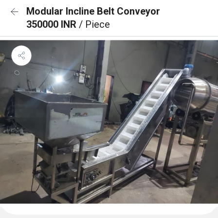
Modular Incline Belt Conveyor
350000 INR
/ Piece