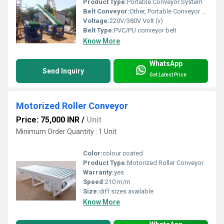
Product Type:
Portable Conveyor System
Belt Conveyor:
Other, Portable Conveyor System
Voltage:
220V/380V Volt (v)
Belt Type:
PVC/PU conveyor belt
Know More
WhatsApp
Send Inquiry
Get Latest Price
Motorized Roller Conveyor
Price: 75,000 INR
/
Unit
Minimum Order Quantity : 1 Unit
Color:
colour coated
Product Type:
Motorized Roller Conveyor
Warranty:
yes
Speed:
210 m/m
Size:
diff sizes available
Know More