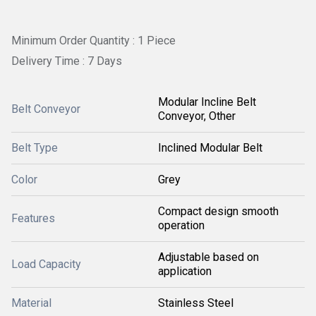
Minimum Order Quantity : 1 Piece
Delivery Time : 7 Days
Modular Incline Belt
Belt Conveyor
Conveyor, Other
Belt Type
Inclined Modular Belt
Color
Grey
Compact design smooth
Features
operation
Adjustable based on
Load Capacity
application
Material
Stainless Steel