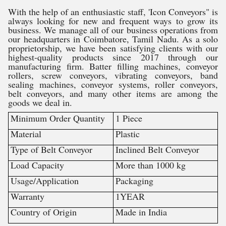
With the help of an enthusiastic staff, 'Icon Conveyors" is
always looking for new and frequent ways to grow its
business. We manage all of our business operations from
our headquarters in Coimbatore, Tamil Nadu. As a solo
proprietorship, we have been satisfying clients with our
highest-quality products since 2017 through our
manufacturing firm. Batter filling machines, conveyor
rollers, screw conveyors, vibrating conveyors, band
sealing machines, conveyor systems, roller conveyors,
belt conveyors, and many other items are among the
goods we deal in.
Minimum Order Quantity
1 Piece
Material
Plastic
Type of Belt Conveyor
Inclined Belt Conveyor
Load Capacity
More than 1000 kg
Usage/Application
Packaging
Warranty
1YEAR
Country of Origin
Made in India