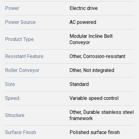
Power
Electric drive
Power Source
AC powered
Modular Incline Belt
Product Type
Conveyor
Resistant Feature
Other, Corrosion-resistant
Roller Conveyor
Other, Not integrated
Size
Standard
Speed
Variable speed control
Other, Durable stainless steel
Structure
framework
Surface Finish
Polished surface finish