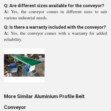
Q: Are different sizes available for the conveyor?
A:
Yes, the conveyor comes in different sizes to suit
various industrial needs.
Q: Is there a warranty included with the conveyor?
A:
Yes, the conveyor comes with a warranty for added
reliability.
More Similar Aluminium Profile Belt
Conveyor