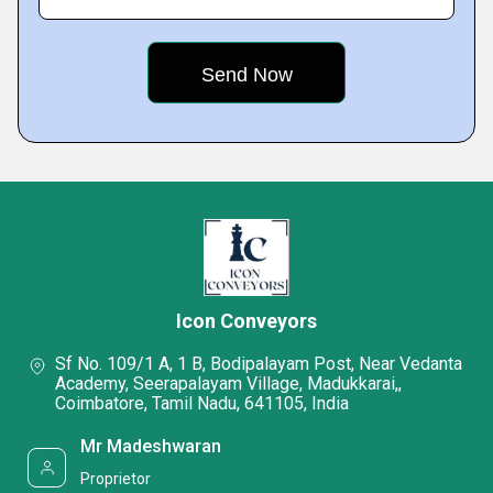
Icon Conveyors
Sf No. 109/1 A, 1 B, Bodipalayam Post, Near Vedanta
Academy, Seerapalayam Village, Madukkarai,,
Coimbatore, Tamil Nadu, 641105, India
Mr Madeshwaran
Proprietor