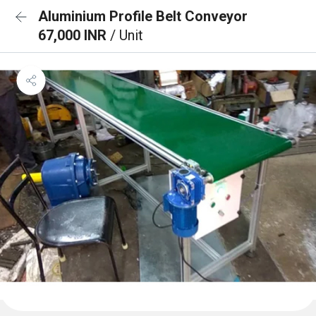
Aluminium Profile Belt Conveyor
67,000 INR
/ Unit