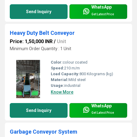
WhatsApp
Send Inquiry
Get Latest Price
Heavy Duty Belt Conveyor
Price: 1,50,000 INR
/
Unit
Minimum Order Quantity : 1 Unit
Color:
colour coated
Speed:
210 m/m
Load Capacity:
800 Kilograms (kg)
Material:
Mild steel
Usage:
industrial
Know More
WhatsApp
Send Inquiry
Get Latest Price
Garbage Conveyor System