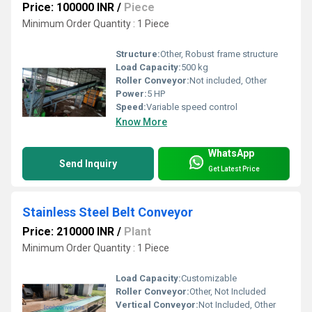
Price: 100000 INR
/
Piece
Minimum Order Quantity : 1 Piece
Structure:
Other, Robust frame structure
Load Capacity:
500 kg
Roller Conveyor:
Not included, Other
Power:
5 HP
Speed:
Variable speed control
Know More
WhatsApp
Send Inquiry
Get Latest Price
Stainless Steel Belt Conveyor
Price: 210000 INR
/
Plant
Minimum Order Quantity : 1 Piece
Load Capacity:
Customizable
Roller Conveyor:
Other, Not Included
Vertical Conveyor:
Not Included, Other