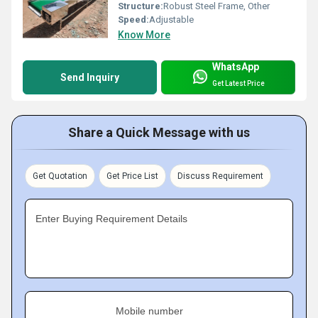
Structure:
Robust Steel Frame, Other
Speed:
Adjustable
Know More
WhatsApp
Send Inquiry
Get Latest Price
Share a Quick Message with us
Get Quotation
Get Price List
Discuss Requirement
Enter Buying Requirement Details
Mobile number