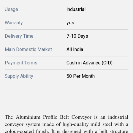
Usage
industrial
Warranty
yes
Delivery Time
7-10 Days
Main Domestic Market
All India
Payment Terms
Cash in Advance (CID)
Supply Ability
50 Per Month
The Aluminium Profile Belt Conveyor is an industrial
conveyor system made of high-quality mild steel with a
colour-coated finish. It is designed with a belt structure