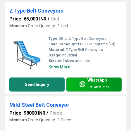
Z Type Belt Conveyors
Price: 65,000 INR
/
Unit
Minimum Order Quantity : 1 Unit
Type:
Other, Z Type Belt Conveyors
Load Capacity:
200-500 Kilograms (kg)
Material:
Z Type Belt Conveyors
Usage:
industrial
Size:
diff sizes available
Know More
WhatsApp
Send Inquiry
Get Latest Price
Mild Steel Belt Conveyor
Price: 98000 INR
/
Piece
Minimum Order Quantity : 1 Piece