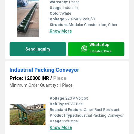
Warranty:
1 Year
Usage:
Industrial
Color:
White
Voltage:
220-240V Volt (v)
Structure:
Modular Construction, Other
Know More
WhatsApp
Send Inquiry
Get Latest Price
Industrial Packing Conveyor
Price: 120000 INR
/
Piece
Minimum Order Quantity : 1 Piece
Voltage:
220 V Volt (v)
Belt Type:
PVC Belt
Resistant Feature:
Other, Rust Resistant
Product Type:
Industrial Packing Conveyor
Usage:
Industrial
Know More