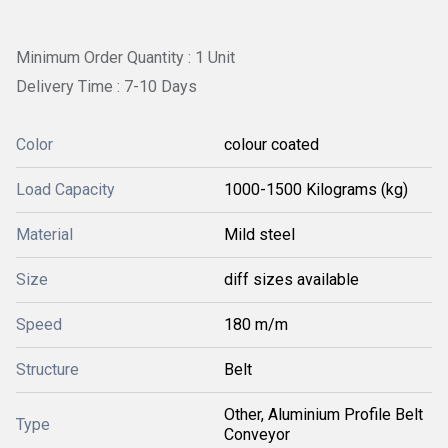
Minimum Order Quantity : 1 Unit
Delivery Time : 7-10 Days
Color
colour coated
Load Capacity
1000-1500 Kilograms (kg)
Material
Mild steel
Size
diff sizes available
Speed
180 m/m
Structure
Belt
Other, Aluminium Profile Belt
Type
Conveyor