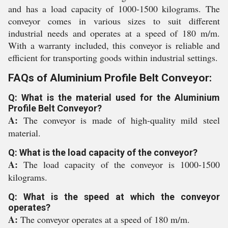
and has a load capacity of 1000-1500 kilograms. The
conveyor comes in various sizes to suit different
industrial needs and operates at a speed of 180 m/m.
With a warranty included, this conveyor is reliable and
efficient for transporting goods within industrial settings.
FAQs of Aluminium Profile Belt Conveyor:
Q: What is the material used for the Aluminium
Profile Belt Conveyor?
A:
The conveyor is made of high-quality mild steel
material.
Q: What is the load capacity of the conveyor?
A:
The load capacity of the conveyor is 1000-1500
kilograms.
Q: What is the speed at which the conveyor
operates?
A:
The conveyor operates at a speed of 180 m/m.