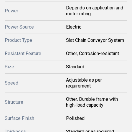
Depends on application and
Power
motor rating
Power Source
Electric
Product Type
Slat Chain Conveyor System
Resistant Feature
Other, Corrosion-resistant
Size
Standard
Adjustable as per
Speed
requirement
Other, Durable frame with
Structure
high-load capacity
Surface Finish
Polished
Thickness
Standard or as required