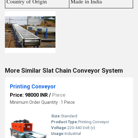
Country of Origin
Made in India
More Similar Slat Chain Conveyor System
Printing Conveyor
Price: 98000 INR
/
Piece
Minimum Order Quantity : 1 Piece
Size:
Standard
Product Type:
Printing Conveyor
Voltage:
220-440 Volt (v)
Usage:
Industrial