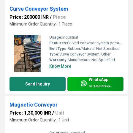
Curve Conveyor System
Price: 200000 INR
/
Piece
Minimum Order Quantity : 1 Piece
Usage:
Industrial
Features:
Curved conveyor system portable flexible heavy-duty rollers
Belt Type:
Rubber/Material Not Specified
Type:
Curve Conveyor System, Other
Warranty:
Manufacturer Not Specified
Know More
WhatsApp
Send Inquiry
Get Latest Price
Magnetic Conveyor
Price: 1,30,000 INR
/
Unit
Minimum Order Quantity : 1 Unit
Color:
colour coated