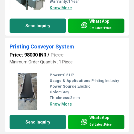
Warranty:
1 Year
Know More
WhatsApp
Send Inquiry
Get Latest Price
Printing Conveyor System
Price: 98000 INR
/
Piece
Minimum Order Quantity : 1 Piece
Power:
0.5 HP
Usage & Applications:
Printing Industry
Power Source:
Electric
Color:
Grey
Thickness:
3 mm
Know More
WhatsApp
Send Inquiry
Get Latest Price