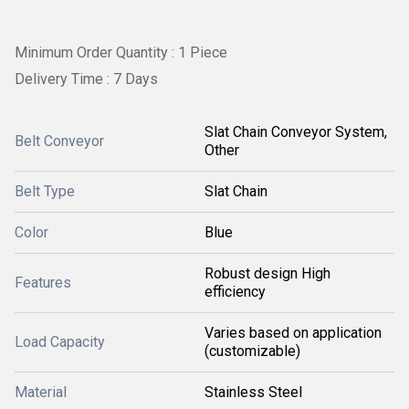
Minimum Order Quantity : 1 Piece
Delivery Time : 7 Days
Slat Chain Conveyor System,
Belt Conveyor
Other
Belt Type
Slat Chain
Color
Blue
Robust design High
Features
efficiency
Varies based on application
Load Capacity
(customizable)
Material
Stainless Steel