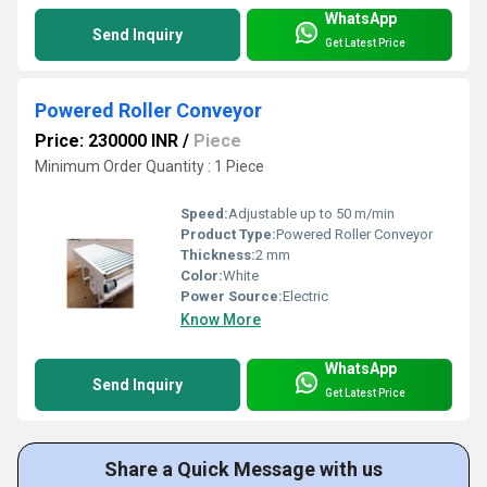
WhatsApp
Send Inquiry
Get Latest Price
Powered Roller Conveyor
Price: 230000 INR
/
Piece
Minimum Order Quantity : 1 Piece
Speed:
Adjustable up to 50 m/min
Product Type:
Powered Roller Conveyor
Thickness:
2 mm
Color:
White
Power Source:
Electric
Know More
WhatsApp
Send Inquiry
Get Latest Price
Share a Quick Message with us