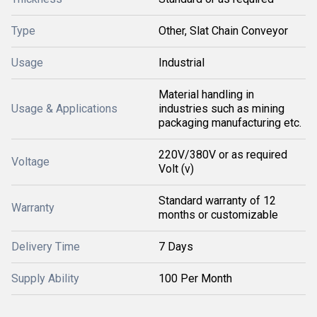
Type
Other, Slat Chain Conveyor
Usage
Industrial
Material handling in
Usage & Applications
industries such as mining
packaging manufacturing etc.
220V/380V or as required
Voltage
Volt (v)
Standard warranty of 12
Warranty
months or customizable
Delivery Time
7 Days
Supply Ability
100 Per Month