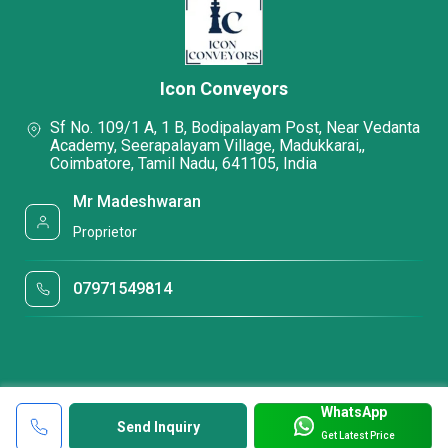
Icon Conveyors
Sf No. 109/1 A, 1 B, Bodipalayam Post, Near Vedanta
Academy, Seerapalayam Village, Madukkarai,,
Coimbatore, Tamil Nadu, 641105, India
Mr Madeshwaran
Proprietor
07971549814
WhatsApp
Send Inquiry
Get Latest Price