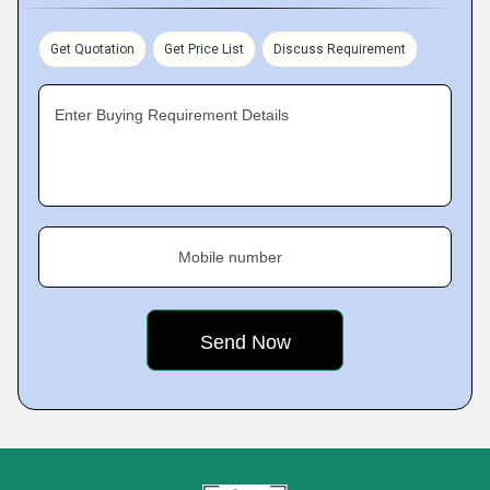
Get Quotation
Get Price List
Discuss Requirement
Enter Buying Requirement Details
Mobile number