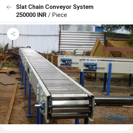
Slat Chain Conveyor System
250000 INR
/ Piece