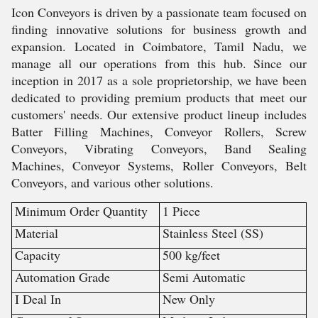
Icon Conveyors is driven by a passionate team focused on
finding innovative solutions for business growth and
expansion. Located in Coimbatore, Tamil Nadu, we
manage all our operations from this hub. Since our
inception in 2017 as a sole proprietorship, we have been
dedicated to providing premium products that meet our
customers' needs. Our extensive product lineup includes
Batter Filling Machines, Conveyor Rollers, Screw
Conveyors, Vibrating Conveyors, Band Sealing
Machines, Conveyor Systems, Roller Conveyors, Belt
Conveyors, and various other solutions.
Minimum Order Quantity
1 Piece
Material
Stainless Steel (SS)
Capacity
500 kg/feet
Automation Grade
Semi Automatic
I Deal In
New Only