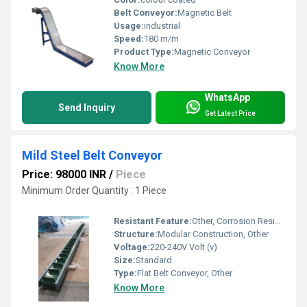
Belt Conveyor:
Magnetic Belt
Usage:
industrial
Speed:
180 m/m
Product Type:
Magnetic Conveyor
Know More
WhatsApp
Send Inquiry
Get Latest Price
Mild Steel Belt Conveyor
Price: 98000 INR
/
Piece
Minimum Order Quantity : 1 Piece
Resistant Feature:
Other, Corrosion Resistant
Structure:
Modular Construction, Other
Voltage:
220-240V Volt (v)
Size:
Standard
Type:
Flat Belt Conveyor, Other
Know More