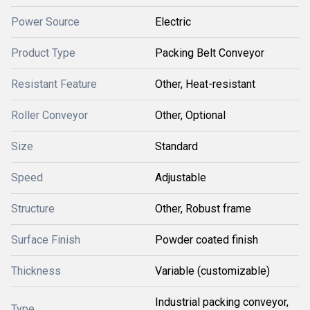
Power Source
Electric
Product Type
Packing Belt Conveyor
Resistant Feature
Other, Heat-resistant
Roller Conveyor
Other, Optional
Size
Standard
Speed
Adjustable
Structure
Other, Robust frame
Surface Finish
Powder coated finish
Thickness
Variable (customizable)
Industrial packing conveyor,
Type