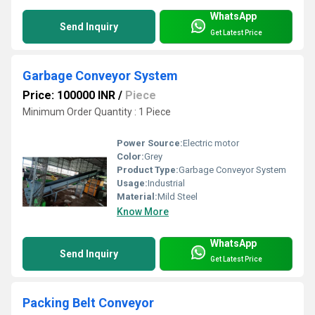
WhatsApp
Send Inquiry
Get Latest Price
Garbage Conveyor System
Price: 100000 INR
/
Piece
Minimum Order Quantity : 1 Piece
Power Source:
Electric motor
Color:
Grey
Product Type:
Garbage Conveyor System
Usage:
Industrial
Material:
Mild Steel
Know More
WhatsApp
Send Inquiry
Get Latest Price
Packing Belt Conveyor