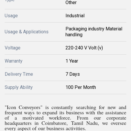
Other
Usage
Industrial
Packaging industry Material
Usage & Applications
handling
Voltage
220-240 V Volt (v)
Warranty
1 Year
Delivery Time
7 Days
Supply Ability
100 Per Month
"Icon Conveyors" is constantly searching for new and
frequent ways to expand its business with the assistance
of a motivated workforce. From our corporate
headquarters in Coimbatore, Tamil Nadu, we oversee
every aspect of our business activities.