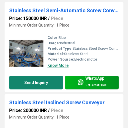
Stainless Steel Semi-Automatic Screw Conveyor
Price: 150000 INR
/
Piece
Minimum Order Quantity : 1 Piece
Color:
Blue
Usage:
Industrial
Product Type:
Stainless Steel Screw Conveyor
Material:
Stainless Steel
Power Source:
Electric motor
Know More
WhatsApp
Send Inquiry
Get Latest Price
Stainless Steel Inclined Screw Conveyor
Price: 200000 INR
/
Piece
Minimum Order Quantity : 1 Piece