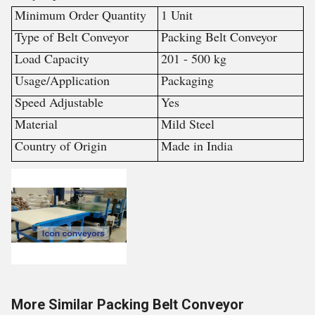
Minimum Order Quantity
1 Unit
Type of Belt Conveyor
Packing Belt Conveyor
Load Capacity
201 - 500 kg
Usage/Application
Packaging
Speed Adjustable
Yes
Material
Mild Steel
Country of Origin
Made in India
More Similar Packing Belt Conveyor