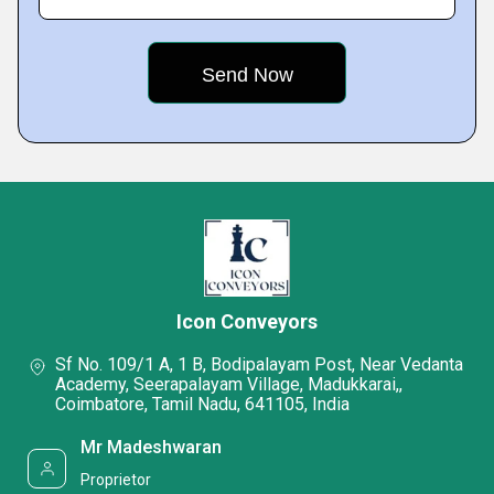
Icon Conveyors
Sf No. 109/1 A, 1 B, Bodipalayam Post, Near Vedanta
Academy, Seerapalayam Village, Madukkarai,,
Coimbatore, Tamil Nadu, 641105, India
Mr Madeshwaran
Proprietor