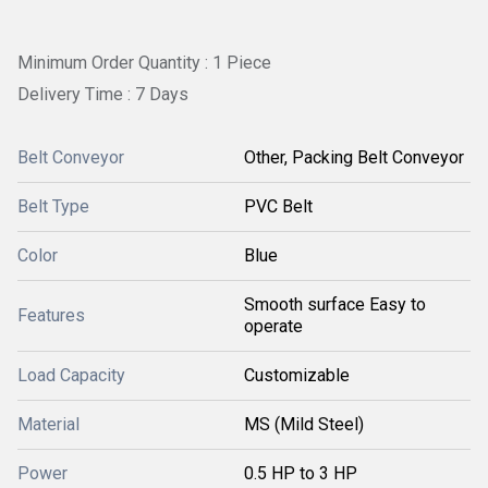
Minimum Order Quantity : 1 Piece
Delivery Time : 7 Days
Belt Conveyor
Other, Packing Belt Conveyor
Belt Type
PVC Belt
Color
Blue
Smooth surface Easy to
Features
operate
Load Capacity
Customizable
Material
MS (Mild Steel)
Power
0.5 HP to 3 HP