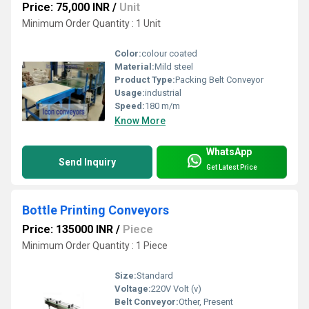
Price: 75,000 INR
/
Unit
Minimum Order Quantity : 1 Unit
Color:
colour coated
Material:
Mild steel
Product Type:
Packing Belt Conveyor
Usage:
industrial
Speed:
180 m/m
Know More
WhatsApp
Send Inquiry
Get Latest Price
Bottle Printing Conveyors
Price: 135000 INR
/
Piece
Minimum Order Quantity : 1 Piece
Size:
Standard
Voltage:
220V Volt (v)
Belt Conveyor:
Other, Present