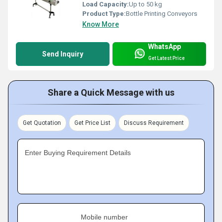
Load Capacity:
Up to 50 kg
Product Type:
Bottle Printing Conveyors
Know More
WhatsApp
Send Inquiry
Get Latest Price
Share a Quick Message with us
Get Quotation
Get Price List
Discuss Requirement
Enter Buying Requirement Details
Mobile number