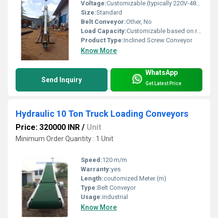
Voltage:
Customizable (typically 220V-480V) Volt (v)
Size:
Standard
Belt Conveyor:
Other, No
Load Capacity:
Customizable based on requirements
Product Type:
Inclined Screw Conveyor
Know More
WhatsApp
Send Inquiry
Get Latest Price
Hydraulic 10 Ton Truck Loading Conveyors
Price: 320000 INR
/
Unit
Minimum Order Quantity : 1 Unit
Speed:
120 m/m
Warranty:
yes
Length:
coutomized Meter (m)
Type:
Belt Conveyor
Usage:
industrial
Know More