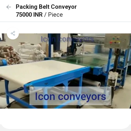
Packing Belt Conveyor
75000 INR
/ Piece