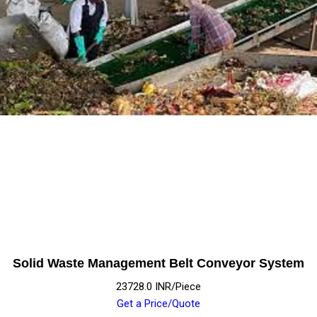
Solid Waste Management Belt Conveyor System
23728.0 INR/Piece
Get a Price/Quote