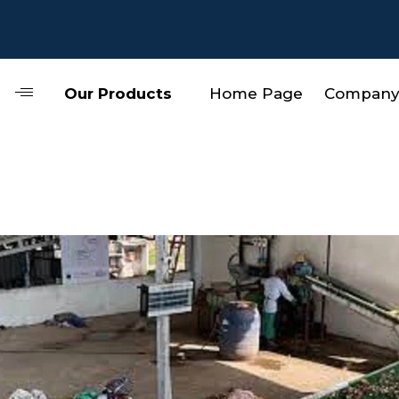
Our Products
Home Page
Company 