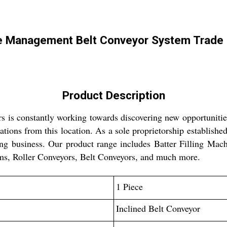
e Management Belt Conveyor System Trade 
Product Description
s is constantly working towards discovering new opportuniti
ions from this location. As a sole proprietorship established
ng business. Our product range includes Batter Filling Mac
s, Roller Conveyors, Belt Conveyors, and much more.
1 Piece
Inclined Belt Conveyor