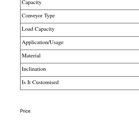
Capacity
Conveyor Type
Load Capacity
Application/Usage
Material
Inclination
Is It Customised
Price: