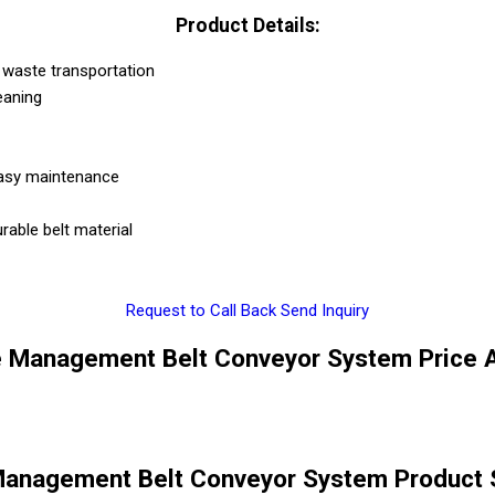
Product Details:
r waste transportation
eaning
 easy maintenance
rable belt material
Request to Call Back
Send Inquiry
e Management Belt Conveyor System Price A
Management Belt Conveyor System Product S