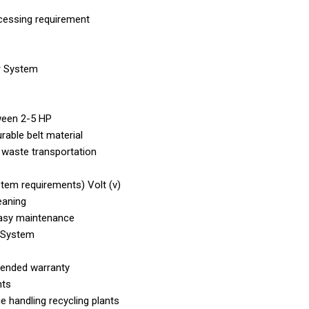
cessing requirement
r System
ween 2-5 HP
rable belt material
r waste transportation
tem requirements) Volt (v)
eaning
 easy maintenance
 System
xtended warranty
nts
handling recycling plants