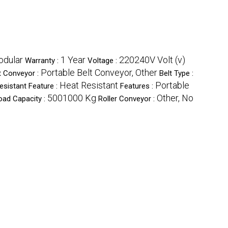
odular
1 Year
220240V Volt (v)
Warranty :
Voltage :
Portable Belt Conveyor, Other
t Conveyor :
Belt Type :
Heat Resistant
Portable
esistant Feature :
Features :
5001000 Kg
Other, No
oad Capacity :
Roller Conveyor :