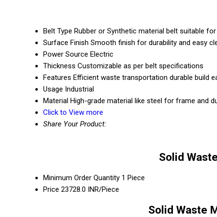
Belt Type
Rubber or Synthetic material belt suitable fo
Surface Finish
Smooth finish for durability and easy cl
Power Source
Electric
Thickness
Customizable as per belt specifications
Features
Efficient waste transportation durable build
Usage
Industrial
Material
High-grade material like steel for frame and du
Click to View more
Share Your Product:
Solid Wast
Minimum Order Quantity
1 Piece
Price
23728.0 INR/Piece
Solid Waste 