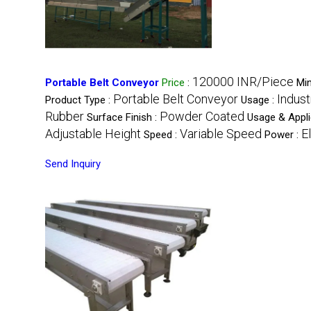
120000 INR/Piece
Portable Belt Conveyor
Price
:
Mi
Portable Belt Conveyor
Indust
Product Type :
Usage :
Rubber
Powder Coated
Surface Finish :
Usage & Appli
Adjustable Height
Variable Speed
E
Speed :
Power :
Send Inquiry