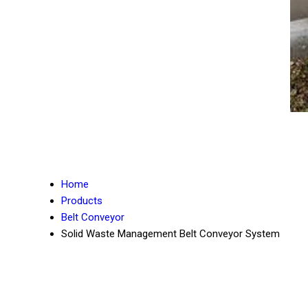
Home
Products
Belt Conveyor
Solid Waste Management Belt Conveyor System