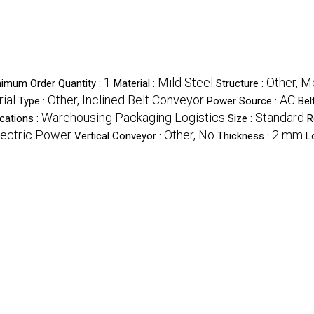
1
Mild Steel
Other, M
nimum Order Quantity :
Material :
Structure :
rial
Other, Inclined Belt Conveyor
AC
Type :
Power Source :
Bel
Warehousing Packaging Logistics
Standard
cations :
Size :
R
lectric Power
Other, No
2 mm
Vertical Conveyor :
Thickness :
L