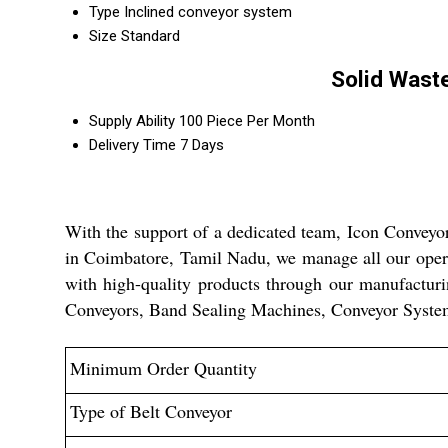
Type
Inclined conveyor system
Size
Standard
Solid Wast
Supply Ability
100 Piece Per Month
Delivery Time
7 Days
With the support of a dedicated team, Icon Conveyor
in Coimbatore, Tamil Nadu, we manage all our operat
with high-quality products through our manufacturi
Conveyors, Band Sealing Machines, Conveyor System
Minimum Order Quantity
Type of Belt Conveyor