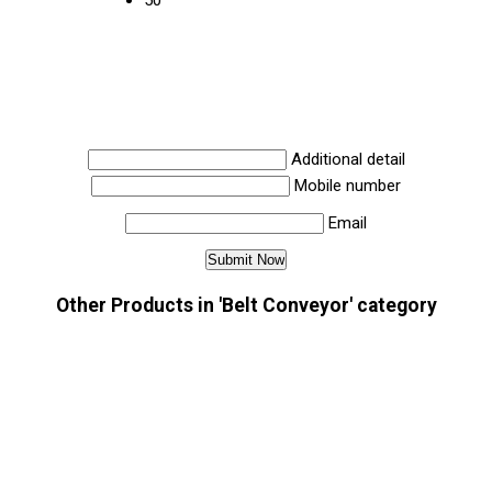
50
Additional detail
Mobile number
Email
Other Products in 'Belt Conveyor' category