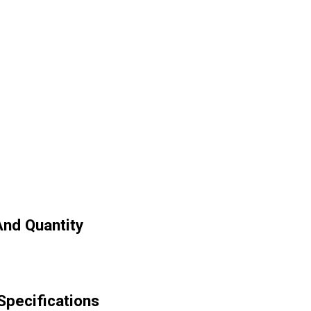
nd Quantity
pecifications