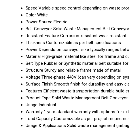
Speed
Variable speed control depending on waste pro
Color
White
Power Source
Electric
Belt Conveyor
Solid Waste Management Belt Conveyo
Resistant Feature
Corrosion-resistant wear-resistant
Thickness
Customizable as per belt specifications
Power
Depends on conveyor size typically ranges bet
Material
High-grade material like steel for frame and du
Belt Type
Rubber or Synthetic material belt suitable fo
Structure
Sturdy and reliable frame made of metal
Voltage
Three-phase 440V (can vary depending on sys
Surface Finish
Smooth finish for durability and easy cl
Features
Efficient waste transportation durable build
Product Type
Solid Waste Management Belt Conveyor
Usage
Industrial
Warranty
1 year standard warranty with options for e
Load Capacity
Customizable as per project requireme
Usage & Applications
Solid waste management garbage 