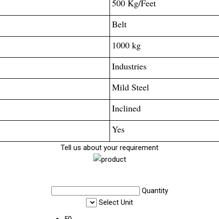
500 Kg/Feet
Belt
1000 kg
Industries
Mild Steel
Inclined
Yes
Tell us about your requirement
Quantity
Select Unit