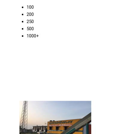
100
200
250
500
1000+