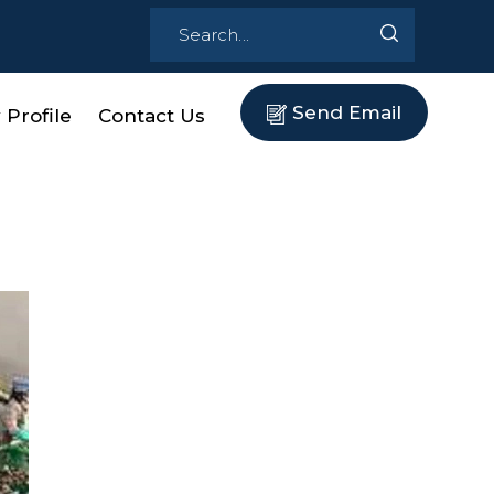
Send Email
Profile
Contact Us