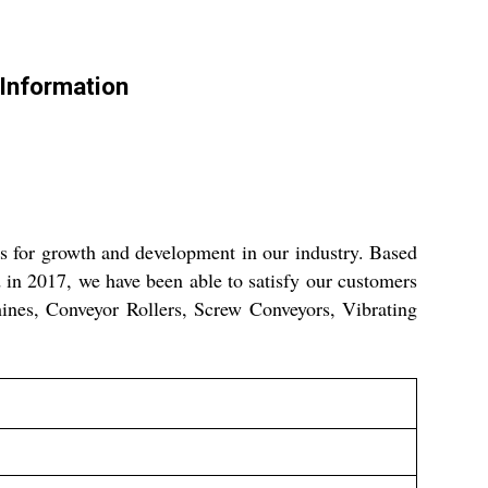
Information
es for growth and development in our industry. Based
 in 2017, we have been able to satisfy our customers
hines, Conveyor Rollers, Screw Conveyors, Vibrating