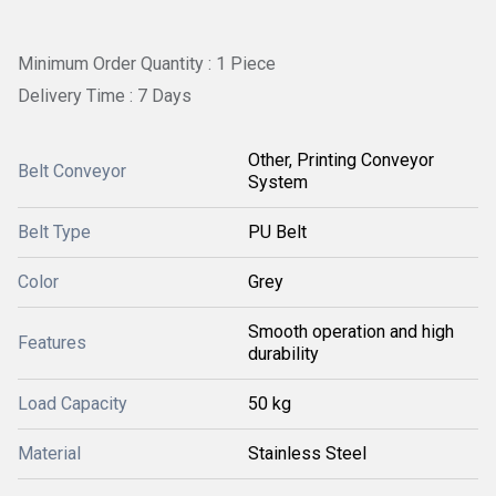
Minimum Order Quantity : 1 Piece
Delivery Time : 7 Days
Other, Printing Conveyor
Belt Conveyor
System
Belt Type
PU Belt
Color
Grey
Smooth operation and high
Features
durability
Load Capacity
50 kg
Material
Stainless Steel