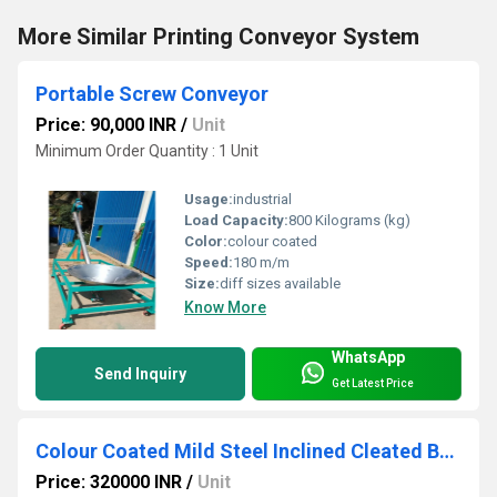
More Similar Printing Conveyor System
Portable Screw Conveyor
Price: 90,000 INR
/
Unit
Minimum Order Quantity : 1 Unit
Usage:
industrial
Load Capacity:
800 Kilograms (kg)
Color:
colour coated
Speed:
180 m/m
Size:
diff sizes available
Know More
WhatsApp
Send Inquiry
Get Latest Price
Colour Coated Mild Steel Inclined Cleated Belt Conveyor
Price: 320000 INR
/
Unit