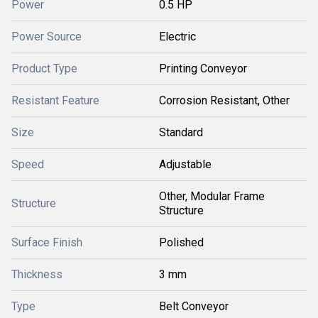
Power
0.5 HP
Power Source
Electric
Product Type
Printing Conveyor
Resistant Feature
Corrosion Resistant, Other
Size
Standard
Speed
Adjustable
Other, Modular Frame
Structure
Structure
Surface Finish
Polished
Thickness
3 mm
Type
Belt Conveyor