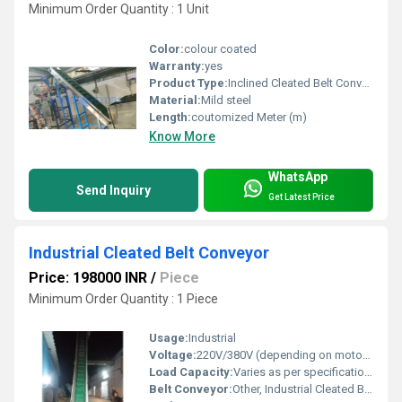
Minimum Order Quantity : 1 Unit
Color:
colour coated
Warranty:
yes
Product Type:
Inclined Cleated Belt Conveyor
Material:
Mild steel
Length:
coutomized Meter (m)
Know More
WhatsApp
Send Inquiry
Get Latest Price
Industrial Cleated Belt Conveyor
Price: 198000 INR
/
Piece
Minimum Order Quantity : 1 Piece
Usage:
Industrial
Voltage:
220V/380V (depending on motor configuration) Ohm (ohm)
Load Capacity:
Varies as per specifications
Belt Conveyor:
Other, Industrial Cleated Belt Conveyor