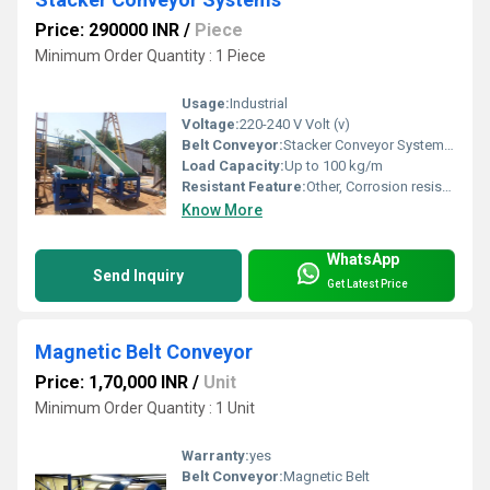
Price: 290000 INR
/
Piece
Minimum Order Quantity : 1 Piece
Usage:
Industrial
Voltage:
220-240 V Volt (v)
Belt Conveyor:
Stacker Conveyor Systems, Other
Load Capacity:
Up to 100 kg/m
Resistant Feature:
Other, Corrosion resistant
Know More
WhatsApp
Send Inquiry
Get Latest Price
Magnetic Belt Conveyor
Price: 1,70,000 INR
/
Unit
Minimum Order Quantity : 1 Unit
Warranty:
yes
Belt Conveyor:
Magnetic Belt