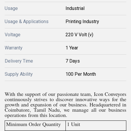
Usage
Industrial
Usage & Applications
Printing Industry
Voltage
220 V Volt (v)
Warranty
1 Year
Delivery Time
7 Days
Supply Ability
100 Per Month
With the support of our passionate team, Icon Conveyors
continuously strives to discover innovative ways for the
growth and expansion of our business. Headquartered in
Coimbatore, Tamil Nadu, we manage all our business
operations from this location.
Minimum Order Quantity
1 Unit