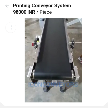
Printing Conveyor System
98000 INR
/ Piece