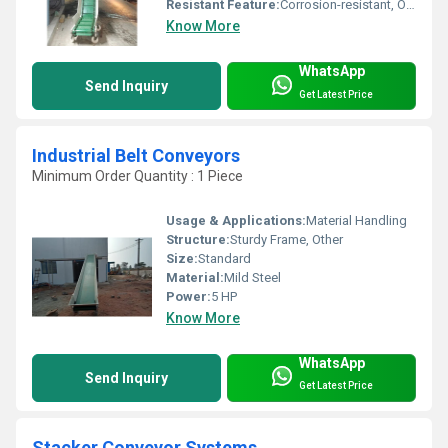
Resistant Feature:
Corrosion-resistant, Other
Know More
WhatsApp
Send Inquiry
Get Latest Price
Industrial Belt Conveyors
Minimum Order Quantity : 1 Piece
Usage & Applications:
Material Handling
Structure:
Sturdy Frame, Other
Size:
Standard
Material:
Mild Steel
Power:
5 HP
Know More
WhatsApp
Send Inquiry
Get Latest Price
Stacker Conveyor Systems