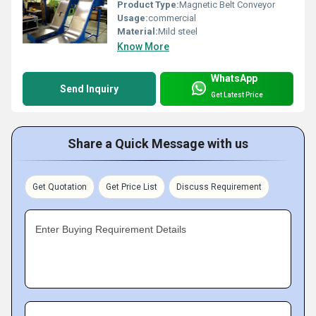
Product Type:
Magnetic Belt Conveyor
Usage:
commercial
Material:
Mild steel
Know More
WhatsApp
Send Inquiry
Get Latest Price
Share a Quick Message with us
Get Quotation
Get Price List
Discuss Requirement
Enter Buying Requirement Details