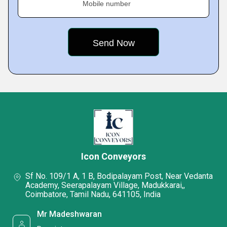
Mobile number
Icon Conveyors
Sf No. 109/1 A, 1 B, Bodipalayam Post, Near Vedanta
Academy, Seerapalayam Village, Madukkarai,,
Coimbatore, Tamil Nadu, 641105, India
Mr Madeshwaran