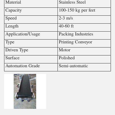
Material
Stainless Steel
Capacity
100-150 kg per feet
Speed
2-3 m/s
Length
40-60 ft
Application/Usage
Packing Industries
Type
Printing Conveyor
Driven Type
Motor
Surface
Polished
Automation Grade
Semi-automatic