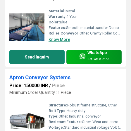
Material:
Metal
Warranty:
1 Year
Color:
Blue
Features:
Smooth material transfer Durable structure
Roller Conveyor:
Other, Gravity Roller Conveyor
Know More
WhatsApp
Send Inquiry
Get Latest Price
Apron Conveyor Systems
Price: 150000 INR
/
Piece
Minimum Order Quantity : 1 Piece
Structure:
Robust frame structure, Other
Belt Type:
Heavy-duty
Type:
Other, Industrial conveyor
Resistant Feature:
Other, Wear and corrosion-resistant
Voltage:
Standard industrial voltage Volt (v)