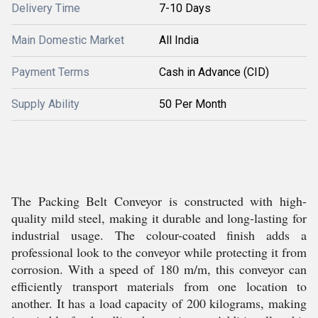
Delivery Time
7-10 Days
Main Domestic Market
All India
Payment Terms
Cash in Advance (CID)
Supply Ability
50 Per Month
The Packing Belt Conveyor is constructed with high-
quality mild steel, making it durable and long-lasting for
industrial usage. The colour-coated finish adds a
professional look to the conveyor while protecting it from
corrosion. With a speed of 180 m/m, this conveyor can
efficiently transport materials from one location to
another. It has a load capacity of 200 kilograms, making