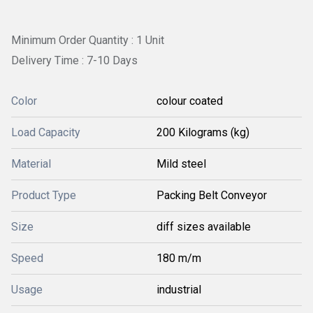
Minimum Order Quantity : 1 Unit
Delivery Time : 7-10 Days
Color
colour coated
Load Capacity
200 Kilograms (kg)
Material
Mild steel
Product Type
Packing Belt Conveyor
Size
diff sizes available
Speed
180 m/m
Usage
industrial