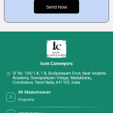
Icon Conveyors
Sf No. 109/1 A, 1 B, Bodipalayam Post, Near Vedanta
Academy, Seerapalayam Village, Madukkarai,,
Coimbatore, Tamil Nadu, 641105, India
Mr Madeshwaran
Proprietor