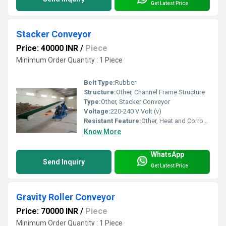
Get Latest Price
Stacker Conveyor
Price: 40000 INR
/
Piece
Minimum Order Quantity : 1 Piece
Belt Type:
Rubber
Structure:
Other, Channel Frame Structure
Type:
Other, Stacker Conveyor
Voltage:
220-240 V Volt (v)
Resistant Feature:
Other, Heat and Corrosion Resistant
Know More
WhatsApp
Send Inquiry
Get Latest Price
Gravity Roller Conveyor
Price: 70000 INR
/
Piece
Minimum Order Quantity : 1 Piece