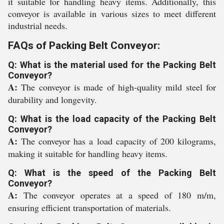
it suitable for handling heavy items. Additionally, this
conveyor is available in various sizes to meet different
industrial needs.
FAQs of Packing Belt Conveyor:
Q: What is the material used for the Packing Belt
Conveyor?
A:
The conveyor is made of high-quality mild steel for
durability and longevity.
Q: What is the load capacity of the Packing Belt
Conveyor?
A:
The conveyor has a load capacity of 200 kilograms,
making it suitable for handling heavy items.
Q: What is the speed of the Packing Belt
Conveyor?
A:
The conveyor operates at a speed of 180 m/m,
ensuring efficient transportation of materials.