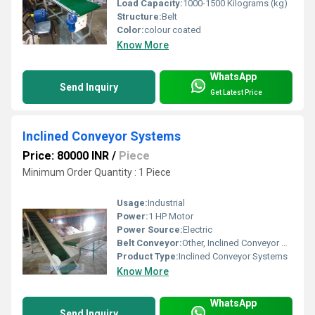
Load Capacity:
1000-1500 Kilograms (kg)
Structure:
Belt
Color:
colour coated
Know More
WhatsApp
Send Inquiry
Get Latest Price
Inclined Conveyor Systems
Price: 80000 INR
/
Piece
Minimum Order Quantity : 1 Piece
Usage:
Industrial
Power:
1 HP Motor
Power Source:
Electric
Belt Conveyor:
Other, Inclined Conveyor Systems
Product Type:
Inclined Conveyor Systems
Know More
WhatsApp
Send Inquiry