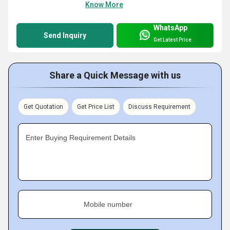
Know More
WhatsApp
Send Inquiry
Get Latest Price
Share a Quick Message with us
Get Quotation
Get Price List
Discuss Requirement
Enter Buying Requirement Details
Mobile number