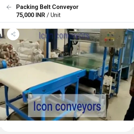
Packing Belt Conveyor
75,000 INR
/ Unit