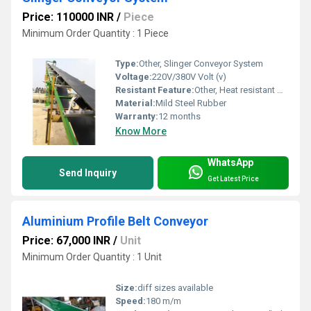
Price: 110000 INR
/
Piece
Minimum Order Quantity : 1 Piece
Type:
Other, Slinger Conveyor System
Voltage:
220V/380V Volt (v)
Resistant Feature:
Other, Heat resistant wear resistant
Material:
Mild Steel Rubber
Warranty:
12 months
Know More
WhatsApp
Send Inquiry
Get Latest Price
Aluminium Profile Belt Conveyor
Price: 67,000 INR
/
Unit
Minimum Order Quantity : 1 Unit
Size:
diff sizes available
Speed:
180 m/m