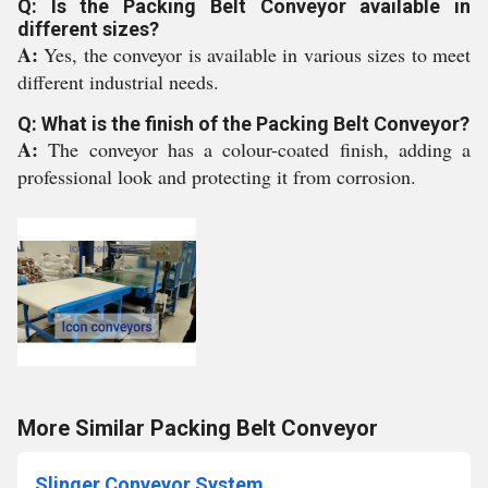
Q: Is the Packing Belt Conveyor available in
different sizes?
A:
Yes, the conveyor is available in various sizes to meet
different industrial needs.
Q: What is the finish of the Packing Belt Conveyor?
A:
The conveyor has a colour-coated finish, adding a
professional look and protecting it from corrosion.
More Similar Packing Belt Conveyor
Slinger Conveyor System