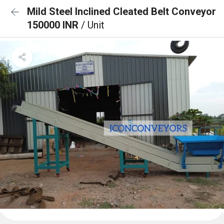
Mild Steel Inclined Cleated Belt Conveyor
150000 INR
/ Unit