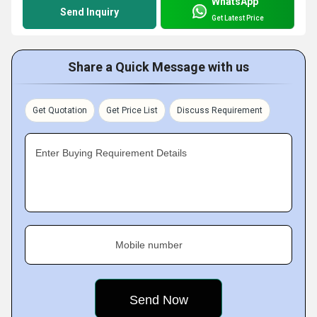
WhatsApp
Send Inquiry
Get Latest Price
Share a Quick Message with us
Get Quotation
Get Price List
Discuss Requirement
Enter Buying Requirement Details
Mobile number