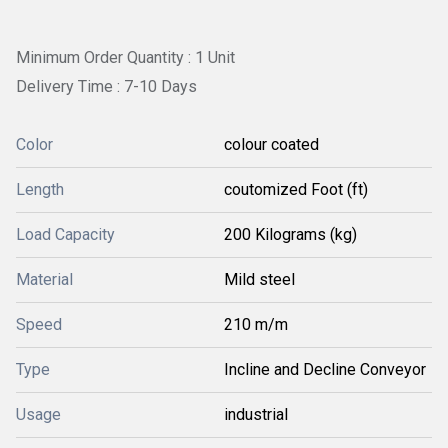
Minimum Order Quantity : 1 Unit
Delivery Time : 7-10 Days
Color
colour coated
Length
coutomized Foot (ft)
Load Capacity
200 Kilograms (kg)
Material
Mild steel
Speed
210 m/m
Type
Incline and Decline Conveyor
Usage
industrial