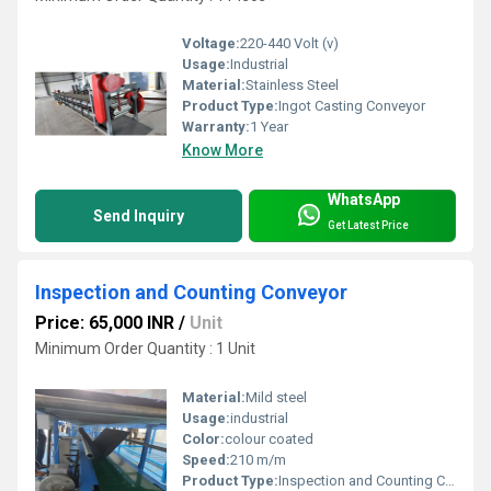
Voltage:
220-440 Volt (v)
Usage:
Industrial
Material:
Stainless Steel
Product Type:
Ingot Casting Conveyor
Warranty:
1 Year
Know More
WhatsApp
Send Inquiry
Get Latest Price
Inspection and Counting Conveyor
Price: 65,000 INR
/
Unit
Minimum Order Quantity : 1 Unit
Material:
Mild steel
Usage:
industrial
Color:
colour coated
Speed:
210 m/m
Product Type:
Inspection and Counting Conveyor