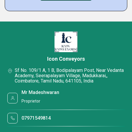
Icon Conveyors
Sf No. 109/1 A, 1 B, Bodipalayam Post, Near Vedanta
Academy, Seerapalayam Village, Madukkarai,,
Coimbatore, Tamil Nadu, 641105, India
Mr Madeshwaran
Proprietor
07971549814