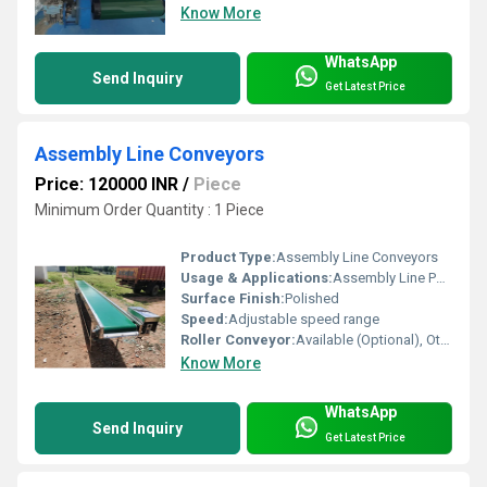
Know More
WhatsApp
Send Inquiry
Get Latest Price
Assembly Line Conveyors
Price: 120000 INR
/
Piece
Minimum Order Quantity : 1 Piece
Product Type:
Assembly Line Conveyors
Usage & Applications:
Assembly Line Packaging Units Warehouses
Surface Finish:
Polished
Speed:
Adjustable speed range
Roller Conveyor:
Available (Optional), Other
Know More
WhatsApp
Send Inquiry
Get Latest Price