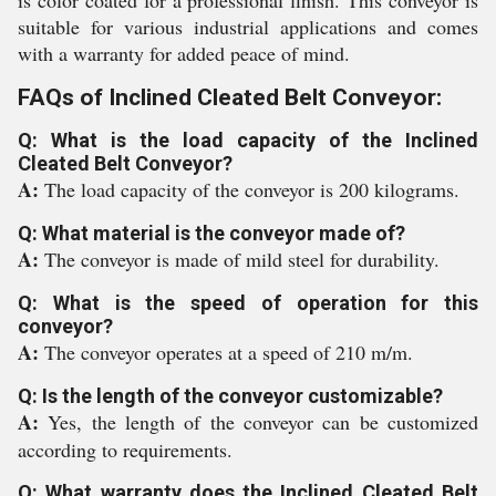
is color coated for a professional finish. This conveyor is
suitable for various industrial applications and comes
with a warranty for added peace of mind.
FAQs of Inclined Cleated Belt Conveyor:
Q: What is the load capacity of the Inclined
Cleated Belt Conveyor?
A:
The load capacity of the conveyor is 200 kilograms.
Q: What material is the conveyor made of?
A:
The conveyor is made of mild steel for durability.
Q: What is the speed of operation for this
conveyor?
A:
The conveyor operates at a speed of 210 m/m.
Q: Is the length of the conveyor customizable?
A:
Yes, the length of the conveyor can be customized
according to requirements.
Q: What warranty does the Inclined Cleated Belt