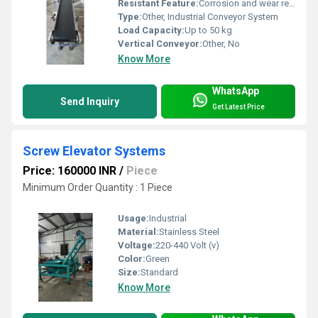
Resistant Feature:
Corrosion and wear resistant, Other
Type:
Other, Industrial Conveyor System
Load Capacity:
Up to 50 kg
Vertical Conveyor:
Other, No
Know More
WhatsApp
Send Inquiry
Get Latest Price
Screw Elevator Systems
Price: 160000 INR
/
Piece
Minimum Order Quantity : 1 Piece
Usage:
Industrial
Material:
Stainless Steel
Voltage:
220-440 Volt (v)
Color:
Green
Size:
Standard
Know More