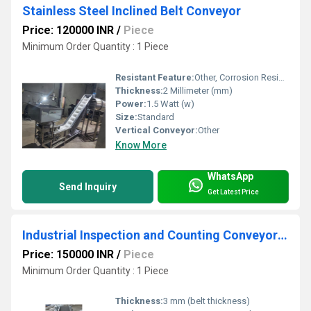
Stainless Steel Inclined Belt Conveyor
Price: 120000 INR
/
Piece
Minimum Order Quantity : 1 Piece
Resistant Feature:
Other, Corrosion Resistant
Thickness:
2 Millimeter (mm)
Power:
1.5 Watt (w)
Size:
Standard
Vertical Conveyor:
Other
Know More
WhatsApp
Send Inquiry
Get Latest Price
Industrial Inspection and Counting Conveyor System
Price: 150000 INR
/
Piece
Minimum Order Quantity : 1 Piece
Thickness:
3 mm (belt thickness)