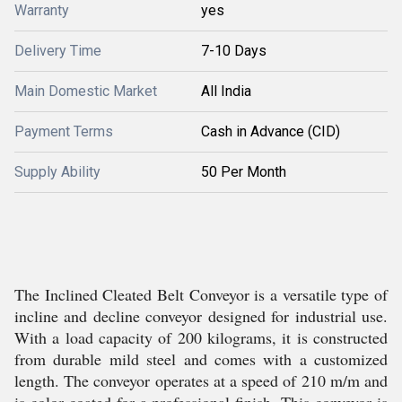
Warranty
yes
Delivery Time
7-10 Days
Main Domestic Market
All India
Payment Terms
Cash in Advance (CID)
Supply Ability
50 Per Month
The Inclined Cleated Belt Conveyor is a versatile type of
incline and decline conveyor designed for industrial use.
With a load capacity of 200 kilograms, it is constructed
from durable mild steel and comes with a customized
length. The conveyor operates at a speed of 210 m/m and