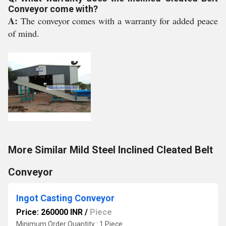
Conveyor come with?
A:
The conveyor comes with a warranty for added peace
of mind.
More Similar Mild Steel Inclined Cleated Belt
Conveyor
Ingot Casting Conveyor
Price: 260000 INR
/
Piece
Minimum Order Quantity : 1 Piece