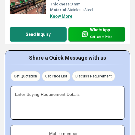
Thickness:
3 mm
Material:
Stainless Steel
Know More
WhatsApp
Send Inquiry
Get Latest Price
Share a Quick Message with us
Get Quotation
Get Price List
Discuss Requirement
Enter Buying Requirement Details
Mobile number