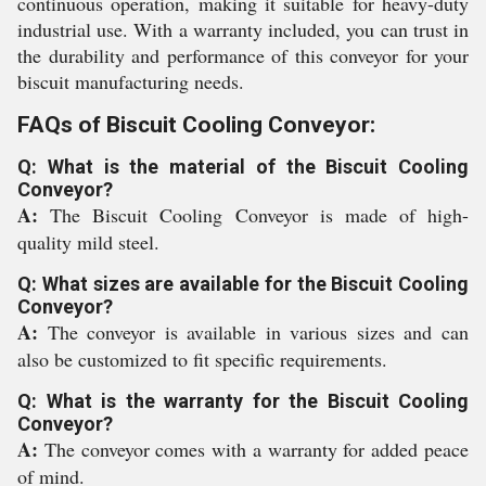
continuous operation, making it suitable for heavy-duty
industrial use. With a warranty included, you can trust in
the durability and performance of this conveyor for your
biscuit manufacturing needs.
FAQs of Biscuit Cooling Conveyor:
Q: What is the material of the Biscuit Cooling
Conveyor?
A:
The Biscuit Cooling Conveyor is made of high-
quality mild steel.
Q: What sizes are available for the Biscuit Cooling
Conveyor?
A:
The conveyor is available in various sizes and can
also be customized to fit specific requirements.
Q: What is the warranty for the Biscuit Cooling
Conveyor?
A:
The conveyor comes with a warranty for added peace
of mind.