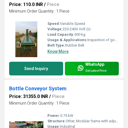
Price: 110.0 INR
/
Piece
Minimum Order Quantity : 1 Piece
Speed:
Variable Speed
Voltage:
220-240V Volt (v)
Load Capacity:
500 kg
Usage & Applications:
Inspection of goods in manufacturing industries
Belt Type:
Rubber Belt
Know More
WhatsApp
Send Inquiry
Get Latest Price
Bottle Conveyor System
Price: 31355.0 INR
/
Piece
Minimum Order Quantity : 1 Piece
Power:
0.75 kW
Structure:
Other, Modular frame with adjustable height
Usage:
Industrial