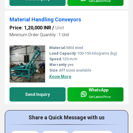
Get Latest Price
Material Handling Conveyors
Price: 1,20,000 INR
/
Unit
Minimum Order Quantity : 1 Unit
Material:
Mild steel
Load Capacity:
100-150 Kilograms (kg)
Speed:
120 m/m
Warranty:
yes
Size:
diff sizes available
Know More
WhatsApp
Send Inquiry
Get Latest Price
Share a Quick Message with us