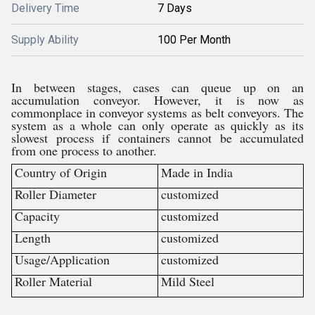
Delivery Time
7 Days
Supply Ability
100 Per Month
In between stages, cases can queue up on an
accumulation conveyor. However, it is now as
commonplace in conveyor systems as belt conveyors. The
system as a whole can only operate as quickly as its
slowest process if containers cannot be accumulated
from one process to another.
Country of Origin
Made in India
Roller Diameter
customized
Capacity
customized
Length
customized
Usage/Application
customized
Roller Material
Mild Steel