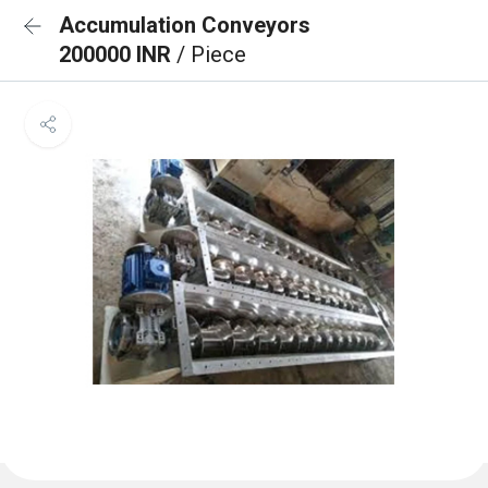
Accumulation Conveyors
200000 INR
/ Piece