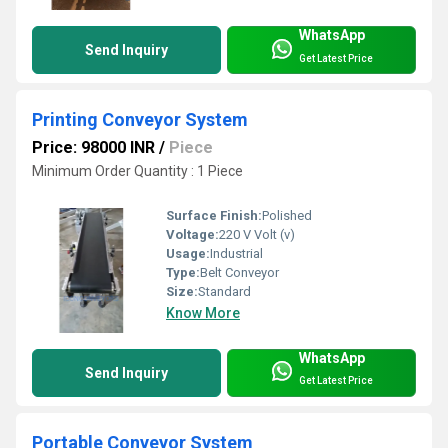
WhatsApp
Send Inquiry
Get Latest Price
Printing Conveyor System
Price: 98000 INR
/
Piece
Minimum Order Quantity : 1 Piece
Surface Finish:
Polished
Voltage:
220 V Volt (v)
Usage:
Industrial
Type:
Belt Conveyor
Size:
Standard
Know More
WhatsApp
Send Inquiry
Get Latest Price
Portable Conveyor System