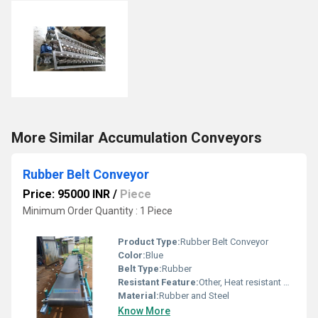
More Similar Accumulation Conveyors
Rubber Belt Conveyor
Price: 95000 INR
/
Piece
Minimum Order Quantity : 1 Piece
Product Type:
Rubber Belt Conveyor
Color:
Blue
Belt Type:
Rubber
Resistant Feature:
Other, Heat resistant Oil resistant
Material:
Rubber and Steel
Know More