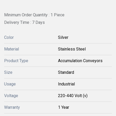
Minimum Order Quantity : 1 Piece
Delivery Time : 7 Days
Color
Silver
Material
Stainless Steel
Product Type
Accumulation Conveyors
Size
Standard
Usage
Industrial
Voltage
220-440 Volt (v)
Warranty
1 Year