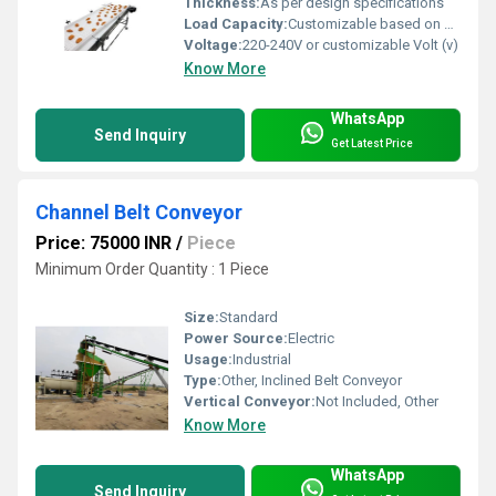
Thickness:
As per design specifications
Load Capacity:
Customizable based on application
Voltage:
220-240V or customizable Volt (v)
Know More
WhatsApp
Send Inquiry
Get Latest Price
Channel Belt Conveyor
Price: 75000 INR
/
Piece
Minimum Order Quantity : 1 Piece
Size:
Standard
Power Source:
Electric
Usage:
Industrial
Type:
Other, Inclined Belt Conveyor
Vertical Conveyor:
Not Included, Other
Know More
WhatsApp
Send Inquiry