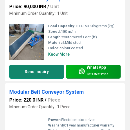
Price: 90,000 INR
/
Unit
Minimum Order Quantity : 1 Unit
Load Capacity:
100-150 Kilograms (kg)
Speed:
180 m/m
Length:
coutomized Foot (ft)
Material:
Mild steel
Color:
colour coated
Know More
WhatsApp
Send Inquiry
Get Latest Price
Modular Belt Conveyor System
Price: 220.0 INR
/
Piece
Minimum Order Quantity : 1 Piece
Power:
Electric motor driven
Warranty:
1 year manufacturer warranty