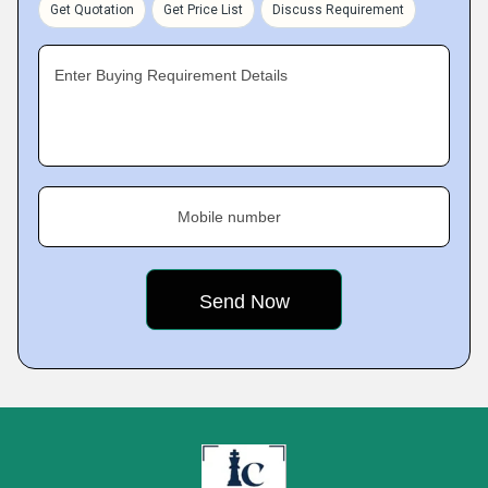
Get Quotation
Get Price List
Discuss Requirement
Enter Buying Requirement Details
Mobile number